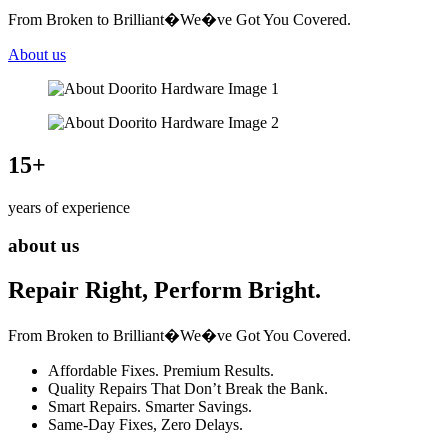
From Broken to Brilliant�We�ve Got You Covered.
About us
15
+
years of experience
about us
Repair Right, Perform Bright.
From Broken to Brilliant�We�ve Got You Covered.
Affordable Fixes. Premium Results.
Quality Repairs That Don’t Break the Bank.
Smart Repairs. Smarter Savings.
Same-Day Fixes, Zero Delays.