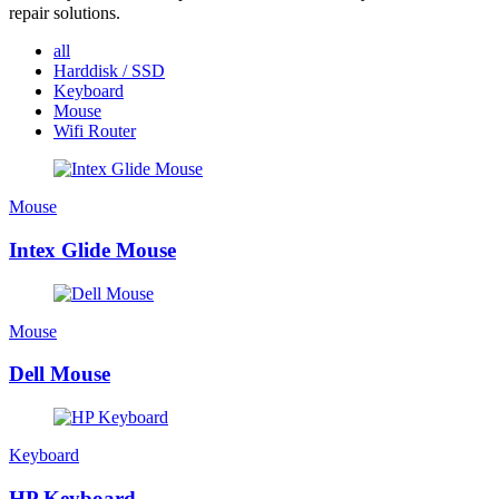
repair solutions.
all
Harddisk / SSD
Keyboard
Mouse
Wifi Router
Mouse
Intex Glide Mouse
Mouse
Dell Mouse
Keyboard
HP Keyboard