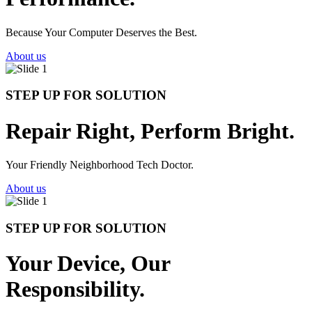
Because Your Computer Deserves the Best.
About us
STEP UP FOR SOLUTION
Repair Right, Perform Bright.
Your Friendly Neighborhood Tech Doctor.
About us
STEP UP FOR SOLUTION
Your Device, Our
Responsibility.