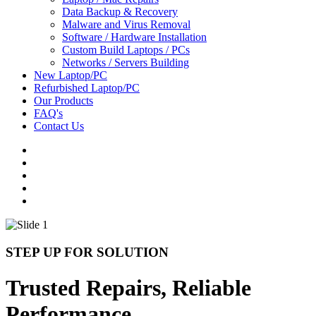
Data Backup & Recovery
Malware and Virus Removal
Software / Hardware Installation
Custom Build Laptops / PCs
Networks / Servers Building
New Laptop/PC
Refurbished Laptop/PC
Our Products
FAQ's
Contact Us
STEP UP FOR SOLUTION
Trusted Repairs, Reliable
Performance.