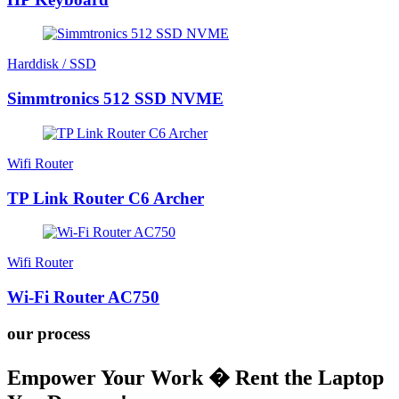
Harddisk / SSD
Simmtronics 512 SSD NVME
Wifi Router
TP Link Router C6 Archer
Wifi Router
Wi-Fi Router AC750
our process
Empower Your Work � Rent the Laptop