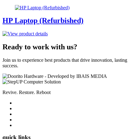
HP Laptop (Refurbished)
Ready to work with us?
Join us to experience best products that drive innovation, lasting
success.
Revive. Restore. Reboot
quick links