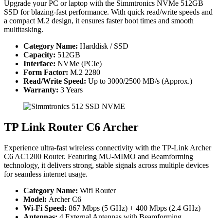
Upgrade your PC or laptop with the Simmtronics NVMe 512GB
SSD for blazing-fast performance. With quick read/write speeds and
a compact M.2 design, it ensures faster boot times and smooth
multitasking.
Category Name:
Harddisk / SSD
Capacity:
512GB
Interface:
NVMe (PCIe)
Form Factor:
M.2 2280
Read/Write Speed:
Up to 3000/2500 MB/s (Approx.)
Warranty:
3 Years
TP Link Router C6 Archer
Experience ultra-fast wireless connectivity with the TP-Link Archer
C6 AC1200 Router. Featuring MU-MIMO and Beamforming
technology, it delivers strong, stable signals across multiple devices
for seamless internet usage.
Category Name:
Wifi Router
Model:
Archer C6
Wi-Fi Speed:
867 Mbps (5 GHz) + 400 Mbps (2.4 GHz)
Antennas:
4 External Antennas with Beamforming