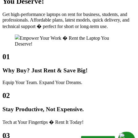
You Deserve!
Get high-performance laptops on rent for business, students, and
professionals. Affordable plans, latest models, quick delivery, and
technical support � perfect for short or long-term use.
01
Why Buy? Just Rent & Save Big!
Equip Your Team. Expand Your Dreams.
02
Stay Productive, Not Expensive.
Tech at Your Fingertips � Rent It Today!
03