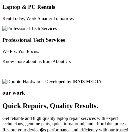
Laptop & PC Rentals
Rent Today, Work Smarter Tomorrow.
Professional Tech Services
We Fix. You Focus.
Know more about us from
About Us
our work
Quick Repairs, Quality Results.
Get reliable and high-quality laptop repair services with expert
technicians, genuine parts, quick turnaround, and affordable prices.
Restore your device�s performance and efficiency with our trusted