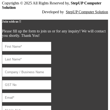
Copyrights © 2025 All Rights Reserved by,
StepUP Computer
Solution
Developed by
StepUP Computer Solution
Join with us !!
Please fill up the form to join us or for any inquiry! We will contact
you shortly. Thank You!