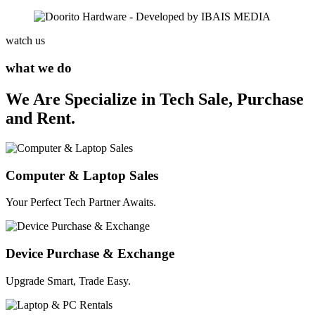
watch us
what we do
We Are Specialize in Tech Sale, Purchase
and Rent.
Computer & Laptop Sales
Your Perfect Tech Partner Awaits.
Device Purchase & Exchange
Upgrade Smart, Trade Easy.