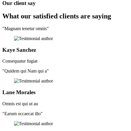
Our client say
What our satisfied clients
are saying
"Magnam tenetur omnis"
Kaye Sanchez
Consequatur fugiat
"Quidem qui Nam qui a"
Lane Morales
Omnis est qui ut au
"Earum occaecat illo"