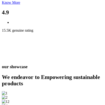
Know More
4.9
15.5K genuine rating
our showcase
We endeavor to Empowering
sustainable
products