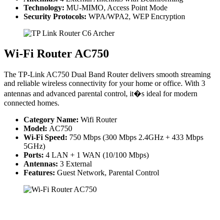
Technology:
MU-MIMO, Access Point Mode
Security Protocols:
WPA/WPA2, WEP Encryption
Wi-Fi Router AC750
The TP-Link AC750 Dual Band Router delivers smooth streaming
and reliable wireless connectivity for your home or office. With 3
antennas and advanced parental control, it�s ideal for modern
connected homes.
Category Name:
Wifi Router
Model:
AC750
Wi-Fi Speed:
750 Mbps (300 Mbps 2.4GHz + 433 Mbps
5GHz)
Ports:
4 LAN + 1 WAN (10/100 Mbps)
Antennas:
3 External
Features:
Guest Network, Parental Control