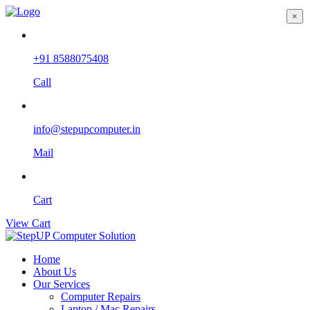
×
+91 8588075408
Call
info@stepupcomputer.in
Mail
Cart
View Cart
Home
About Us
Our Services
Computer Repairs
Laptop / Mac Repairs