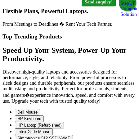
Send enquiry!
Flexible Plans, Powerful Laptops.
From Meetings to Deadlines � Rent Your Tech Partner.
Top Trending Products
Speed Up Your System, Power Up Your
Productivity.
Discover high-quality laptops and accessories designed for
performance, style, and reliability. From powerful processors to
sleek designs and durable peripherals, our products ensure seamless
multitasking and productivity. Perfect for professionals, students,
and gamers�experience innovation, speed, and comfort with every
use. Upgrade your tech with trusted quality today!
Dell Mouse
HP Keyboard
HP Laptop (Refurbished)
Intex Glide Mouse
Simmtronics 512 SSD NVME