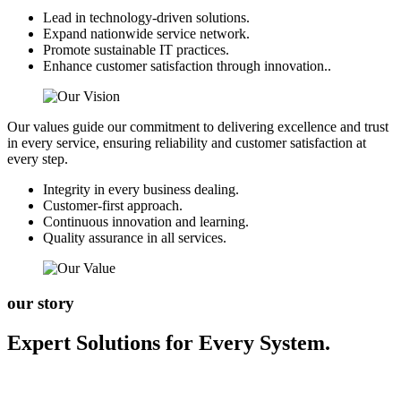
Lead in technology-driven solutions.
Expand nationwide service network.
Promote sustainable IT practices.
Enhance customer satisfaction through innovation..
Our values guide our commitment to delivering excellence and trust
in every service, ensuring reliability and customer satisfaction at
every step.
Integrity in every business dealing.
Customer-first approach.
Continuous innovation and learning.
Quality assurance in all services.
our story
Expert Solutions for Every System.