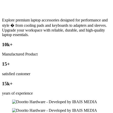
Explore premium laptop accessories designed for performance and
style � from cooling pads and keyboards to adapters and sleeves.
Upgrade your workspace with reliable, durable, and high-quality
laptop essentials.
10
k+
Manufactured Product
15
+
satisfied customer
15
k+
years of experience