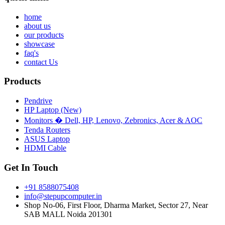
home
about us
our products
showcase
faq's
contact Us
Products
Pendrive
HP Laptop (New)
Monitors � Dell, HP, Lenovo, Zebronics, Acer & AOC
Tenda Routers
ASUS Laptop
HDMI Cable
Get In Touch
+91 8588075408
info@stepupcomputer.in
Shop No-06, First Floor, Dharma Market, Sector 27, Near
SAB MALL Noida 201301