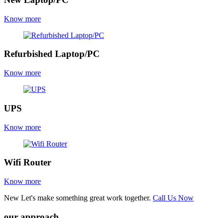
Know more
Refurbished Laptop/PC
Know more
UPS
Know more
Wifi Router
Know more
New
Let's make something great work together.
Call Us Now
our approach