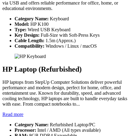
via USB and offers reliable performance for office, home, or
educational environments.
Category Name:
Keyboard
Model:
HP K100
Type:
Wired USB Keyboard
Key Design:
Full-Size with Soft-Press Keys
Cable Length:
1.5m (Approx.)
Compatibility:
Windows / Linux / macOS
HP Laptop (Refurbished)
HP laptops from StepUp Computer Solutions deliver powerful
performance and modern design, perfect for home, office, and
entertainment use. Known for durability, speed, and advanced
cooling technology, HP laptops are built to handle everyday tasks
with ease. From compact notebooks to...
Read more
Category Name:
Refurbished Laptop/PC
Processor:
Intel / AMD (All types available)
RAM:
8GB DDR4 Expandable