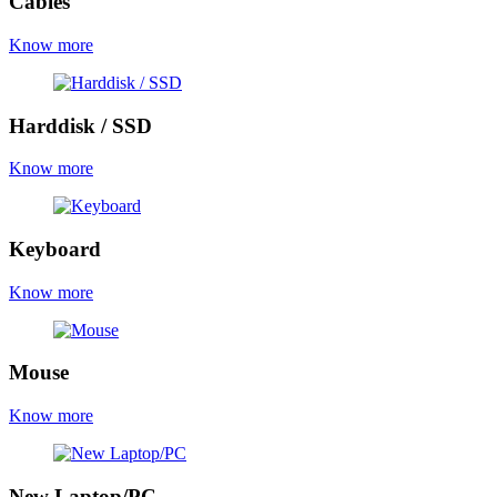
Cables
Know more
Harddisk / SSD
Know more
Keyboard
Know more
Mouse
Know more
New Laptop/PC