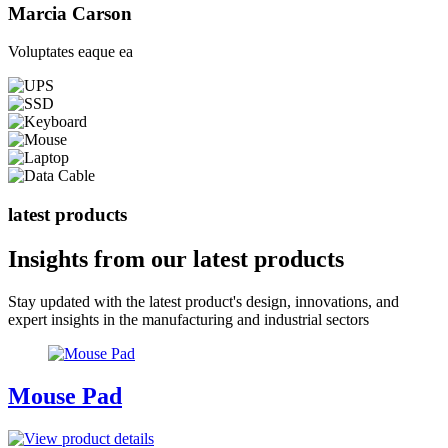
Marcia Carson
Voluptates eaque ea
latest products
Insights from our
latest products
Stay updated with the latest product's design, innovations, and
expert insights in the manufacturing and industrial sectors
Mouse Pad