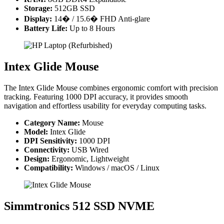
Storage:
512GB SSD
Display:
14� / 15.6� FHD Anti-glare
Battery Life:
Up to 8 Hours
Intex Glide Mouse
The Intex Glide Mouse combines ergonomic comfort with precision
tracking. Featuring 1000 DPI accuracy, it provides smooth
navigation and effortless usability for everyday computing tasks.
Category Name:
Mouse
Model:
Intex Glide
DPI Sensitivity:
1000 DPI
Connectivity:
USB Wired
Design:
Ergonomic, Lightweight
Compatibility:
Windows / macOS / Linux
Simmtronics 512 SSD NVME