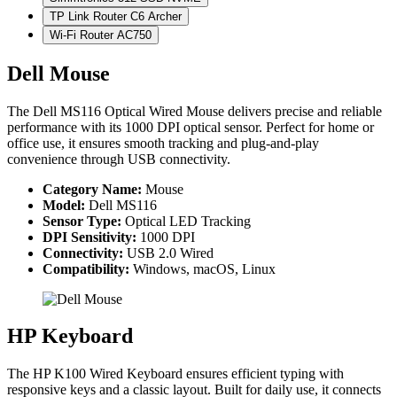
TP Link Router C6 Archer
Wi-Fi Router AC750
Dell Mouse
The Dell MS116 Optical Wired Mouse delivers precise and reliable
performance with its 1000 DPI optical sensor. Perfect for home or
office use, it ensures smooth tracking and plug-and-play
convenience through USB connectivity.
Category Name:
Mouse
Model:
Dell MS116
Sensor Type:
Optical LED Tracking
DPI Sensitivity:
1000 DPI
Connectivity:
USB 2.0 Wired
Compatibility:
Windows, macOS, Linux
HP Keyboard
The HP K100 Wired Keyboard ensures efficient typing with
responsive keys and a classic layout. Built for daily use, it connects