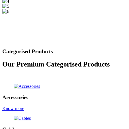
Categorised Products
Our Premium Categorised Products
view all products
Accessories
Know more