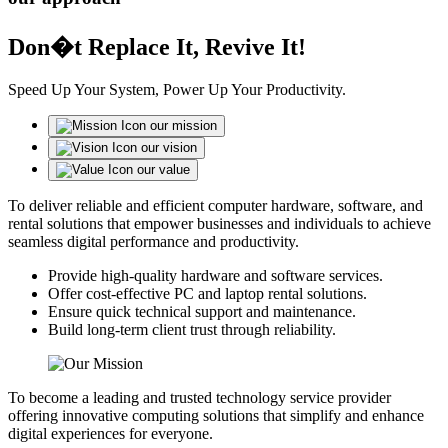
Don�t Replace It, Revive It!
Speed Up Your System, Power Up Your Productivity.
our mission
our vision
our value
To deliver reliable and efficient computer hardware, software, and
rental solutions that empower businesses and individuals to achieve
seamless digital performance and productivity.
Provide high-quality hardware and software services.
Offer cost-effective PC and laptop rental solutions.
Ensure quick technical support and maintenance.
Build long-term client trust through reliability.
To become a leading and trusted technology service provider
offering innovative computing solutions that simplify and enhance
digital experiences for everyone.