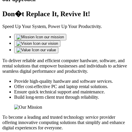
Don�t Replace It, Revive It!
Speed Up Your System, Power Up Your Productivity.
our mission
our vision
our value
To deliver reliable and efficient computer hardware, software, and
rental solutions that empower businesses and individuals to achieve
seamless digital performance and productivity.
Provide high-quality hardware and software services.
Offer cost-effective PC and laptop rental solutions.
Ensure quick technical support and maintenance.
Build long-term client trust through reliability.
To become a leading and trusted technology service provider
offering innovative computing solutions that simplify and enhance
digital experiences for everyone.