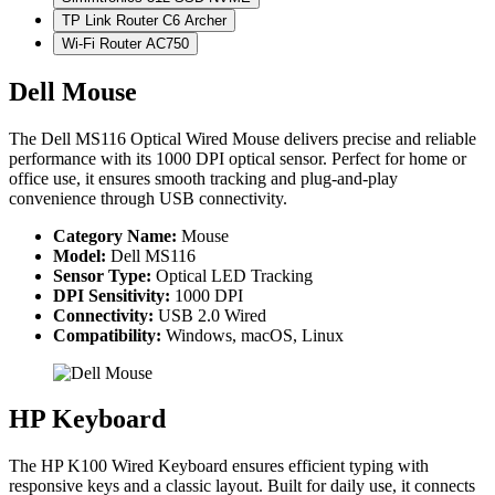
TP Link Router C6 Archer
Wi-Fi Router AC750
Dell Mouse
The Dell MS116 Optical Wired Mouse delivers precise and reliable
performance with its 1000 DPI optical sensor. Perfect for home or
office use, it ensures smooth tracking and plug-and-play
convenience through USB connectivity.
Category Name:
Mouse
Model:
Dell MS116
Sensor Type:
Optical LED Tracking
DPI Sensitivity:
1000 DPI
Connectivity:
USB 2.0 Wired
Compatibility:
Windows, macOS, Linux
HP Keyboard
The HP K100 Wired Keyboard ensures efficient typing with
responsive keys and a classic layout. Built for daily use, it connects