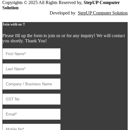
Copyrights © 2025 All Rights Reserved by,
StepUP Computer
Solution
Developed by
StepUP Computer Solution
Join with us !!
Please fill up the form to join us or for any inquiry! We will contact
you shortly. Thank You!