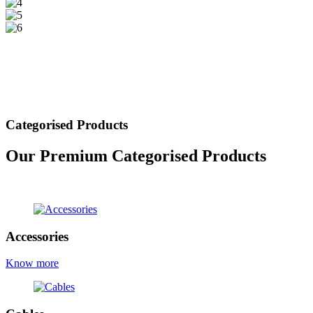
Categorised Products
Our Premium Categorised Products
view all products
Accessories
Know more