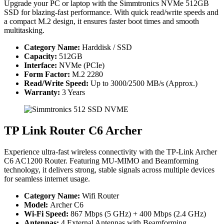
Upgrade your PC or laptop with the Simmtronics NVMe 512GB
SSD for blazing-fast performance. With quick read/write speeds and
a compact M.2 design, it ensures faster boot times and smooth
multitasking.
Category Name:
Harddisk / SSD
Capacity:
512GB
Interface:
NVMe (PCIe)
Form Factor:
M.2 2280
Read/Write Speed:
Up to 3000/2500 MB/s (Approx.)
Warranty:
3 Years
TP Link Router C6 Archer
Experience ultra-fast wireless connectivity with the TP-Link Archer
C6 AC1200 Router. Featuring MU-MIMO and Beamforming
technology, it delivers strong, stable signals across multiple devices
for seamless internet usage.
Category Name:
Wifi Router
Model:
Archer C6
Wi-Fi Speed:
867 Mbps (5 GHz) + 400 Mbps (2.4 GHz)
Antennas:
4 External Antennas with Beamforming