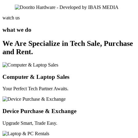
watch us
what we do
We Are Specialize in Tech Sale, Purchase
and Rent.
Computer & Laptop Sales
Your Perfect Tech Partner Awaits.
Device Purchase & Exchange
Upgrade Smart, Trade Easy.