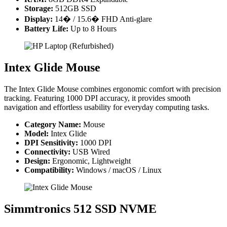
Storage:
512GB SSD
Display:
14� / 15.6� FHD Anti-glare
Battery Life:
Up to 8 Hours
Intex Glide Mouse
The Intex Glide Mouse combines ergonomic comfort with precision
tracking. Featuring 1000 DPI accuracy, it provides smooth
navigation and effortless usability for everyday computing tasks.
Category Name:
Mouse
Model:
Intex Glide
DPI Sensitivity:
1000 DPI
Connectivity:
USB Wired
Design:
Ergonomic, Lightweight
Compatibility:
Windows / macOS / Linux
Simmtronics 512 SSD NVME