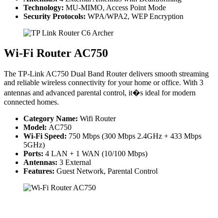
Technology:
MU-MIMO, Access Point Mode
Security Protocols:
WPA/WPA2, WEP Encryption
Wi-Fi Router AC750
The TP-Link AC750 Dual Band Router delivers smooth streaming
and reliable wireless connectivity for your home or office. With 3
antennas and advanced parental control, it�s ideal for modern
connected homes.
Category Name:
Wifi Router
Model:
AC750
Wi-Fi Speed:
750 Mbps (300 Mbps 2.4GHz + 433 Mbps
5GHz)
Ports:
4 LAN + 1 WAN (10/100 Mbps)
Antennas:
3 External
Features:
Guest Network, Parental Control