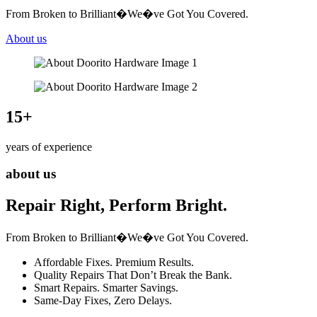
From Broken to Brilliant�We�ve Got You Covered.
About us
15
+
years of experience
about us
Repair Right, Perform Bright.
From Broken to Brilliant�We�ve Got You Covered.
Affordable Fixes. Premium Results.
Quality Repairs That Don’t Break the Bank.
Smart Repairs. Smarter Savings.
Same-Day Fixes, Zero Delays.