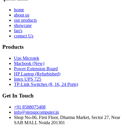
home
about us
our products
showcase
faq's
contact Us
Products
Ups Microtek
Macbook (New)
Power Extension Board
HP Laptop (Refurbished)
Intex UPS 725
TP-Link Switches (8, 16, 24 Ports)
Get In Touch
+91 8588075408
info@stepupcomputer.in
Shop No-06, First Floor, Dharma Market, Sector 27, Near
SAB MALL Noida 201301