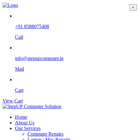
×
+91 8588075408
Call
info@stepupcomputer.in
Mail
Cart
View Cart
Home
About Us
Our Services
Computer Repairs
Laptop / Mac Repairs