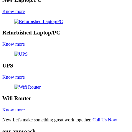
Know more
Refurbished Laptop/PC
Know more
UPS
Know more
Wifi Router
Know more
New
Let's make something great work together.
Call Us Now
our approach