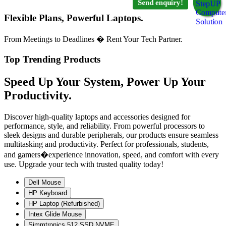
Send enquiry!
Flexible Plans, Powerful Laptops.
From Meetings to Deadlines � Rent Your Tech Partner.
Top Trending Products
Speed Up Your System, Power Up Your
Productivity.
Discover high-quality laptops and accessories designed for
performance, style, and reliability. From powerful processors to
sleek designs and durable peripherals, our products ensure seamless
multitasking and productivity. Perfect for professionals, students,
and gamers�experience innovation, speed, and comfort with every
use. Upgrade your tech with trusted quality today!
Dell Mouse
HP Keyboard
HP Laptop (Refurbished)
Intex Glide Mouse
Simmtronics 512 SSD NVME