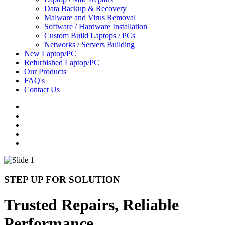
Data Backup & Recovery
Malware and Virus Removal
Software / Hardware Installation
Custom Build Laptops / PCs
Networks / Servers Building
New Laptop/PC
Refurbished Laptop/PC
Our Products
FAQ's
Contact Us
STEP UP FOR SOLUTION
Trusted Repairs, Reliable
Performance.