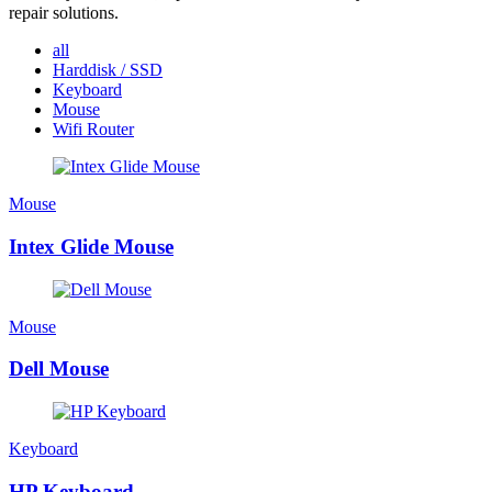
repair solutions.
all
Harddisk / SSD
Keyboard
Mouse
Wifi Router
Mouse
Intex Glide Mouse
Mouse
Dell Mouse
Keyboard
HP Keyboard