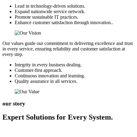
Lead in technology-driven solutions.
Expand nationwide service network.
Promote sustainable IT practices.
Enhance customer satisfaction through innovation..
Our values guide our commitment to delivering excellence and trust
in every service, ensuring reliability and customer satisfaction at
every step.
Integrity in every business dealing.
Customer-first approach.
Continuous innovation and learning.
Quality assurance in all services.
our story
Expert Solutions for Every System.