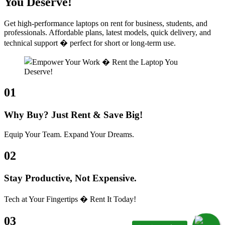
You Deserve!
Get high-performance laptops on rent for business, students, and
professionals. Affordable plans, latest models, quick delivery, and
technical support � perfect for short or long-term use.
01
Why Buy? Just Rent & Save Big!
Equip Your Team. Expand Your Dreams.
02
Stay Productive, Not Expensive.
Tech at Your Fingertips � Rent It Today!
03