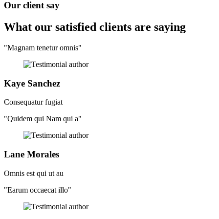
Our client say
What our satisfied clients
are saying
"Magnam tenetur omnis"
Kaye Sanchez
Consequatur fugiat
"Quidem qui Nam qui a"
Lane Morales
Omnis est qui ut au
"Earum occaecat illo"