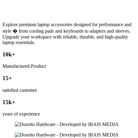
Explore premium laptop accessories designed for performance and
style � from cooling pads and keyboards to adapters and sleeves.
Upgrade your workspace with reliable, durable, and high-quality
laptop essentials.
10
k+
Manufactured Product
15
+
satisfied customer
15
k+
years of experience