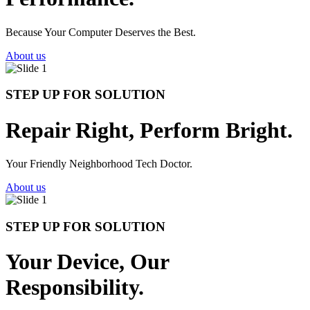
Because Your Computer Deserves the Best.
About us
STEP UP FOR SOLUTION
Repair Right, Perform Bright.
Your Friendly Neighborhood Tech Doctor.
About us
STEP UP FOR SOLUTION
Your Device, Our
Responsibility.