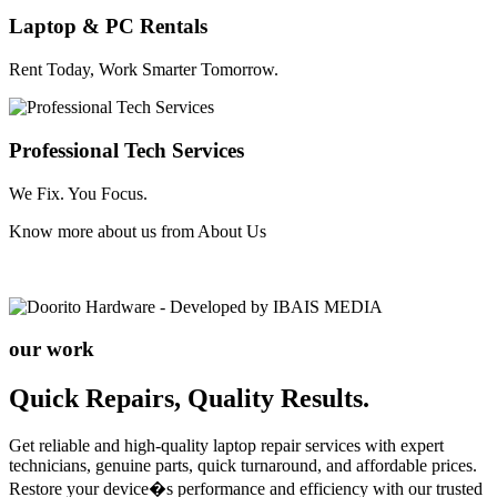
Laptop & PC Rentals
Rent Today, Work Smarter Tomorrow.
Professional Tech Services
We Fix. You Focus.
Know more about us from
About Us
our work
Quick Repairs, Quality Results.
Get reliable and high-quality laptop repair services with expert
technicians, genuine parts, quick turnaround, and affordable prices.
Restore your device�s performance and efficiency with our trusted