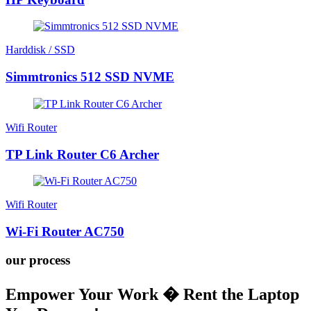
Harddisk / SSD
Simmtronics 512 SSD NVME
Wifi Router
TP Link Router C6 Archer
Wifi Router
Wi-Fi Router AC750
our process
Empower Your Work � Rent the Laptop