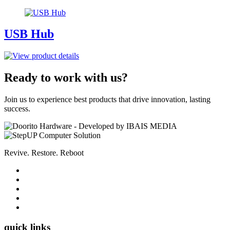
USB Hub
Ready to work with us?
Join us to experience best products that drive innovation, lasting
success.
Revive. Restore. Reboot
quick links