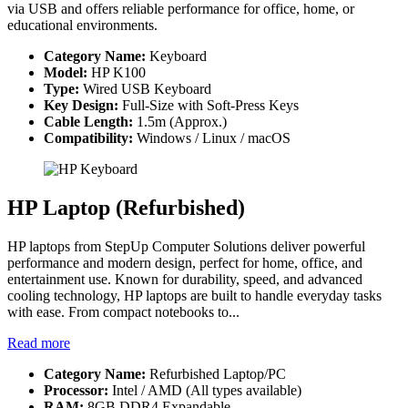
via USB and offers reliable performance for office, home, or
educational environments.
Category Name:
Keyboard
Model:
HP K100
Type:
Wired USB Keyboard
Key Design:
Full-Size with Soft-Press Keys
Cable Length:
1.5m (Approx.)
Compatibility:
Windows / Linux / macOS
HP Laptop (Refurbished)
HP laptops from StepUp Computer Solutions deliver powerful
performance and modern design, perfect for home, office, and
entertainment use. Known for durability, speed, and advanced
cooling technology, HP laptops are built to handle everyday tasks
with ease. From compact notebooks to...
Read more
Category Name:
Refurbished Laptop/PC
Processor:
Intel / AMD (All types available)
RAM:
8GB DDR4 Expandable