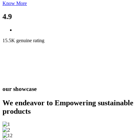
Know More
4.9
15.5K genuine rating
our showcase
We endeavor to Empowering
sustainable
products