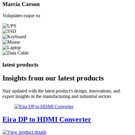
Marcia Carson
Voluptates eaque ea
latest products
Insights from our
latest products
Stay updated with the latest product's design, innovations, and
expert insights in the manufacturing and industrial sectors
Eira DP to HDMI Converter