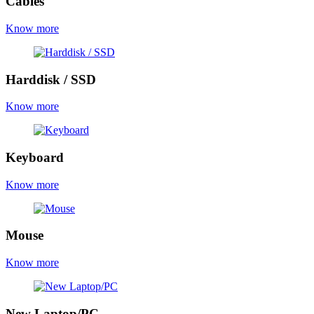
Cables
Know more
Harddisk / SSD
Know more
Keyboard
Know more
Mouse
Know more
New Laptop/PC