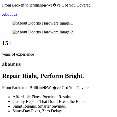
From Broken to Brilliant�We�ve Got You Covered.
About us
15
+
years of experience
about us
Repair Right, Perform Bright.
From Broken to Brilliant�We�ve Got You Covered.
Affordable Fixes. Premium Results.
Quality Repairs That Don’t Break the Bank.
Smart Repairs. Smarter Savings.
Same-Day Fixes, Zero Delays.