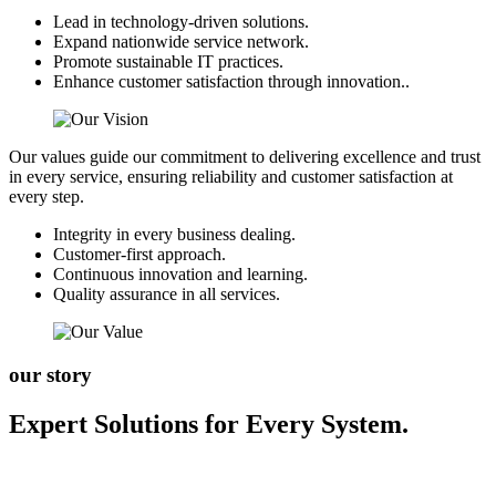
Lead in technology-driven solutions.
Expand nationwide service network.
Promote sustainable IT practices.
Enhance customer satisfaction through innovation..
Our values guide our commitment to delivering excellence and trust
in every service, ensuring reliability and customer satisfaction at
every step.
Integrity in every business dealing.
Customer-first approach.
Continuous innovation and learning.
Quality assurance in all services.
our story
Expert Solutions for Every System.