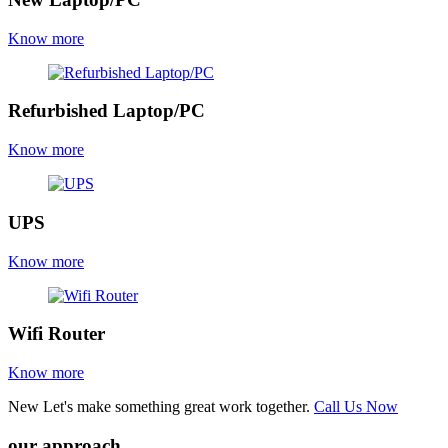
Know more
Refurbished Laptop/PC
Know more
UPS
Know more
Wifi Router
Know more
New
Let's make something great work together.
Call Us Now
our approach