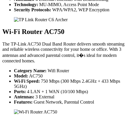
Technology:
MU-MIMO, Access Point Mode
Security Protocols:
WPA/WPA2, WEP Encryption
Wi-Fi Router AC750
The TP-Link AC750 Dual Band Router delivers smooth streaming
and reliable wireless connectivity for your home or office. With 3
antennas and advanced parental control, it�s ideal for modern
connected homes.
Category Name:
Wifi Router
Model:
AC750
Wi-Fi Speed:
750 Mbps (300 Mbps 2.4GHz + 433 Mbps
5GHz)
Ports:
4 LAN + 1 WAN (10/100 Mbps)
Antennas:
3 External
Features:
Guest Network, Parental Control