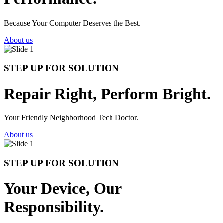
Because Your Computer Deserves the Best.
About us
STEP UP FOR SOLUTION
Repair Right, Perform Bright.
Your Friendly Neighborhood Tech Doctor.
About us
STEP UP FOR SOLUTION
Your Device, Our
Responsibility.