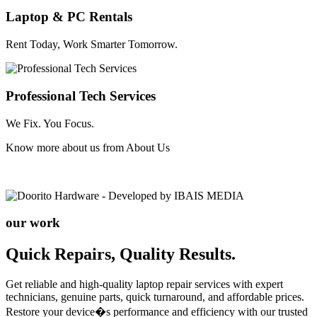
Laptop & PC Rentals
Rent Today, Work Smarter Tomorrow.
Professional Tech Services
We Fix. You Focus.
Know more about us from
About Us
our work
Quick Repairs, Quality Results.
Get reliable and high-quality laptop repair services with expert
technicians, genuine parts, quick turnaround, and affordable prices.
Restore your device�s performance and efficiency with our trusted