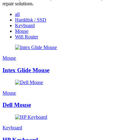
repair solutions.
all
Harddisk / SSD
Keyboard
Mouse
Wifi Router
Mouse
Intex Glide Mouse
Mouse
Dell Mouse
Keyboard
HP Keyboard