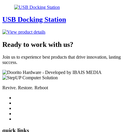
USB Docking Station
Ready to work with us?
Join us to experience best products that drive innovation, lasting
success.
Revive. Restore. Reboot
quick links