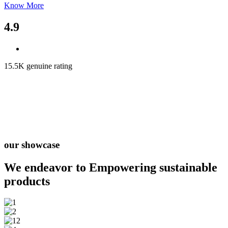
Know More
4.9
15.5K genuine rating
our showcase
We endeavor to Empowering
sustainable
products