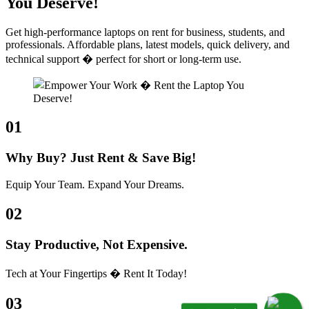
You Deserve!
Get high-performance laptops on rent for business, students, and
professionals. Affordable plans, latest models, quick delivery, and
technical support � perfect for short or long-term use.
01
Why Buy? Just Rent & Save Big!
Equip Your Team. Expand Your Dreams.
02
Stay Productive, Not Expensive.
Tech at Your Fingertips � Rent It Today!
03