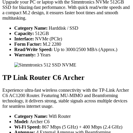
Upgrade your PC or laptop with the Simmtronics NVMe 512GB
SSD for blazing-fast performance. With quick read/write speeds and
a compact M.2 design, it ensures faster boot times and smooth
multitasking.
Category Name:
Harddisk / SSD
Capacity:
512GB
Interface:
NVMe (PCIe)
Form Factor:
M.2 2280
Read/Write Speed:
Up to 3000/2500 MB/s (Approx.)
Warranty:
3 Years
TP Link Router C6 Archer
Experience ultra-fast wireless connectivity with the TP-Link Archer
C6 AC1200 Router. Featuring MU-MIMO and Beamforming
technology, it delivers strong, stable signals across multiple devices
for seamless internet usage.
Category Name:
Wifi Router
Model:
Archer C6
Wi-Fi Speed:
867 Mbps (5 GHz) + 400 Mbps (2.4 GHz)
Antennas:
4 External Antennas with Beamforming