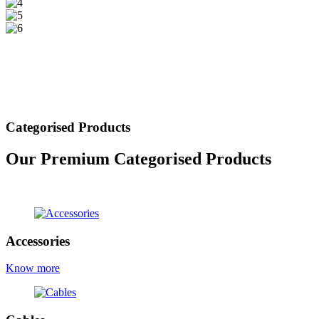
Categorised Products
Our Premium Categorised Products
view all products
Accessories
Know more