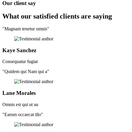
Our client say
What our satisfied clients
are saying
"Magnam tenetur omnis"
Kaye Sanchez
Consequatur fugiat
"Quidem qui Nam qui a"
Lane Morales
Omnis est qui ut au
"Earum occaecat illo"