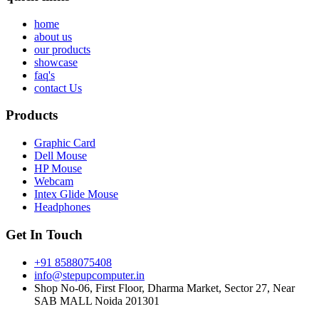
home
about us
our products
showcase
faq's
contact Us
Products
Graphic Card
Dell Mouse
HP Mouse
Webcam
Intex Glide Mouse
Headphones
Get In Touch
+91 8588075408
info@stepupcomputer.in
Shop No-06, First Floor, Dharma Market, Sector 27, Near
SAB MALL Noida 201301