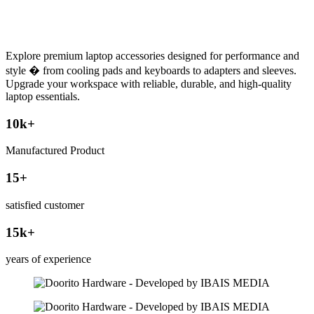
Explore premium laptop accessories designed for performance and
style � from cooling pads and keyboards to adapters and sleeves.
Upgrade your workspace with reliable, durable, and high-quality
laptop essentials.
10
k+
Manufactured Product
15
+
satisfied customer
15
k+
years of experience