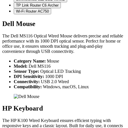
TP Link Router C6 Archer
Wi-Fi Router AC750
Dell Mouse
The Dell MS116 Optical Wired Mouse delivers precise and reliable
performance with its 1000 DPI optical sensor. Perfect for home or
office use, it ensures smooth tracking and plug-and-play
convenience through USB connectivity.
Category Name:
Mouse
Model:
Dell MS116
Sensor Type:
Optical LED Tracking
DPI Sensitivity:
1000 DPI
Connectivity:
USB 2.0 Wired
Compatibility:
Windows, macOS, Linux
HP Keyboard
The HP K100 Wired Keyboard ensures efficient typing with
responsive keys and a classic layout. Built for daily use, it connects