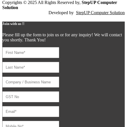
Copyrights © 2025 All Rights Reserved by,
StepUP Computer
Solution
Developed by
StepUP Computer Solution
Join with us !!
Please fill up the form to join us or for any inquiry! We will contact
you shortly. Thank You!