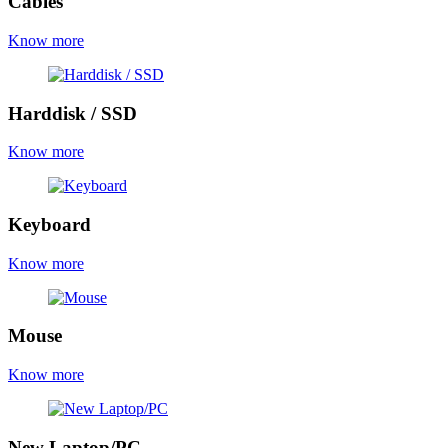
Cables
Know more
Harddisk / SSD
Know more
Keyboard
Know more
Mouse
Know more
New Laptop/PC