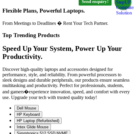
Send enquiry!
Flexible Plans, Powerful Laptops.
From Meetings to Deadlines � Rent Your Tech Partner.
Top Trending Products
Speed Up Your System, Power Up Your
Productivity.
Discover high-quality laptops and accessories designed for
performance, style, and reliability. From powerful processors to
sleek designs and durable peripherals, our products ensure seamless
multitasking and productivity. Perfect for professionals, students,
and gamers�experience innovation, speed, and comfort with every
use. Upgrade your tech with trusted quality today!
Dell Mouse
HP Keyboard
HP Laptop (Refurbished)
Intex Glide Mouse
Simmtronics 512 SSD NVME