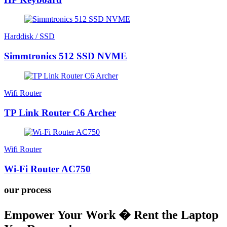
Harddisk / SSD
Simmtronics 512 SSD NVME
Wifi Router
TP Link Router C6 Archer
Wifi Router
Wi-Fi Router AC750
our process
Empower Your Work � Rent the Laptop