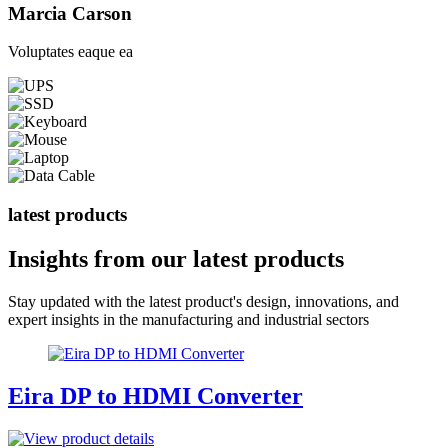
Marcia Carson
Voluptates eaque ea
latest products
Insights from our
latest products
Stay updated with the latest product's design, innovations, and
expert insights in the manufacturing and industrial sectors
Eira DP to HDMI Converter