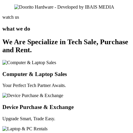
watch us
what we do
We Are Specialize in Tech Sale, Purchase
and Rent.
Computer & Laptop Sales
Your Perfect Tech Partner Awaits.
Device Purchase & Exchange
Upgrade Smart, Trade Easy.