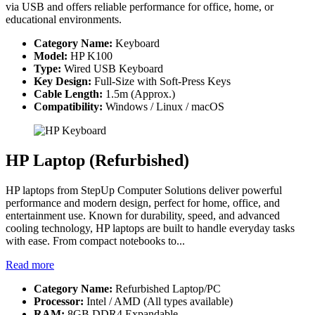
via USB and offers reliable performance for office, home, or
educational environments.
Category Name:
Keyboard
Model:
HP K100
Type:
Wired USB Keyboard
Key Design:
Full-Size with Soft-Press Keys
Cable Length:
1.5m (Approx.)
Compatibility:
Windows / Linux / macOS
HP Laptop (Refurbished)
HP laptops from StepUp Computer Solutions deliver powerful
performance and modern design, perfect for home, office, and
entertainment use. Known for durability, speed, and advanced
cooling technology, HP laptops are built to handle everyday tasks
with ease. From compact notebooks to...
Read more
Category Name:
Refurbished Laptop/PC
Processor:
Intel / AMD (All types available)
RAM:
8GB DDR4 Expandable