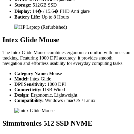
Storage:
512GB SSD
Display:
14� / 15.6� FHD Anti-glare
Battery Life:
Up to 8 Hours
Intex Glide Mouse
The Intex Glide Mouse combines ergonomic comfort with precision
tracking. Featuring 1000 DPI accuracy, it provides smooth
navigation and effortless usability for everyday computing tasks.
Category Name:
Mouse
Model:
Intex Glide
DPI Sensitivity:
1000 DPI
Connectivity:
USB Wired
Design:
Ergonomic, Lightweight
Compatibility:
Windows / macOS / Linux
Simmtronics 512 SSD NVME