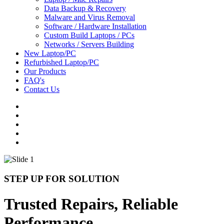
Data Backup & Recovery
Malware and Virus Removal
Software / Hardware Installation
Custom Build Laptops / PCs
Networks / Servers Building
New Laptop/PC
Refurbished Laptop/PC
Our Products
FAQ's
Contact Us
STEP UP FOR SOLUTION
Trusted Repairs, Reliable
Performance.