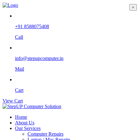
×
+91 8588075408
Call
info@stepupcomputer.in
Mail
Cart
View Cart
Home
About Us
Our Services
Computer Repairs
Laptop / Mac Repairs