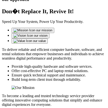
Don�t Replace It, Revive It!
Speed Up Your System, Power Up Your Productivity.
our mission
our vision
our value
To deliver reliable and efficient computer hardware, software, and
rental solutions that empower businesses and individuals to achieve
seamless digital performance and productivity.
Provide high-quality hardware and software services.
Offer cost-effective PC and laptop rental solutions.
Ensure quick technical support and maintenance.
Build long-term client trust through reliability.
To become a leading and trusted technology service provider
offering innovative computing solutions that simplify and enhance
digital experiences for everyone.