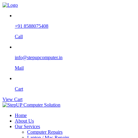
+91 8588075408
Call
info@stepupcomputer.in
Mail
Cart
View Cart
Home
About Us
Our Services
Computer Repairs
Laptop / Mac Repairs