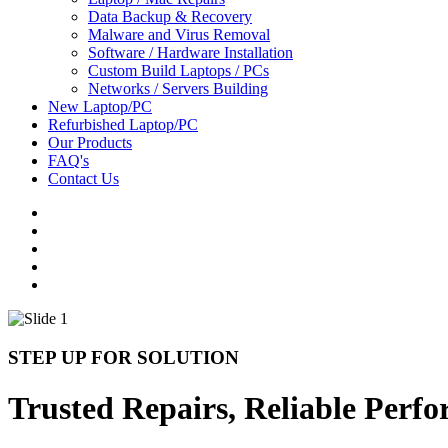
Data Backup & Recovery
Malware and Virus Removal
Software / Hardware Installation
Custom Build Laptops / PCs
Networks / Servers Building
New Laptop/PC
Refurbished Laptop/PC
Our Products
FAQ's
Contact Us
STEP UP FOR SOLUTION
Trusted Repairs, Reliable Perf