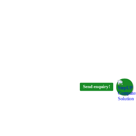
Send enquiry!