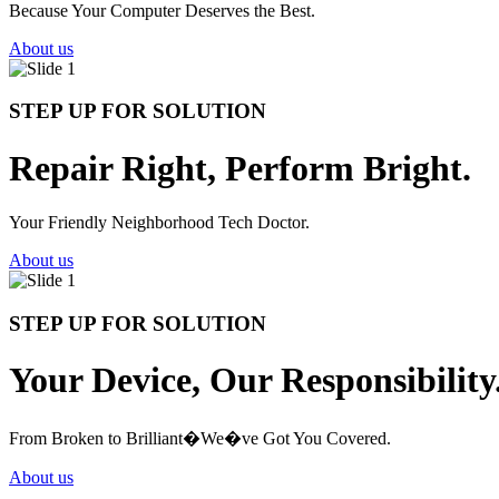
Because Your Computer Deserves the Best.
About us
STEP UP FOR SOLUTION
Repair Right, Perform Bright.
Your Friendly Neighborhood Tech Doctor.
About us
STEP UP FOR SOLUTION
Your Device, Our Responsibility
From Broken to Brilliant�We�ve Got You Covered.
About us