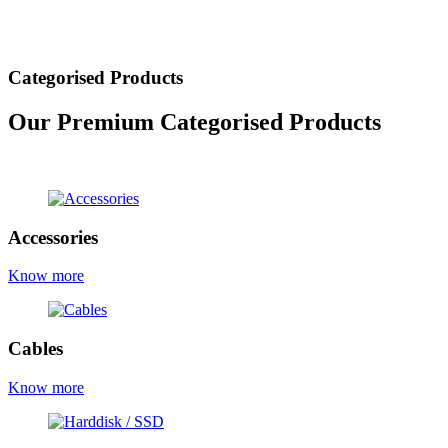
Categorised Products
Our Premium Categorised Products
view all products
Accessories
Know more
Cables
Know more