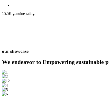
15.5K genuine rating
our showcase
We endeavor to Empowering
sustainable 