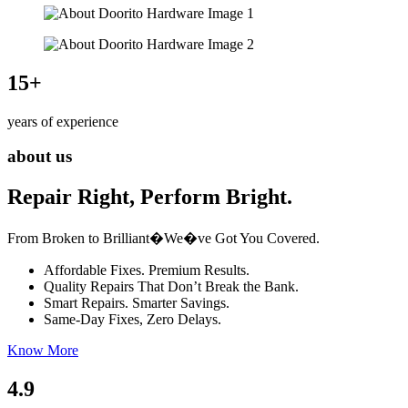
15
+
years of experience
about us
Repair Right, Perform Bright.
From Broken to Brilliant�We�ve Got You Covered.
Affordable Fixes. Premium Results.
Quality Repairs That Don’t Break the Bank.
Smart Repairs. Smarter Savings.
Same-Day Fixes, Zero Delays.
Know More
4.9