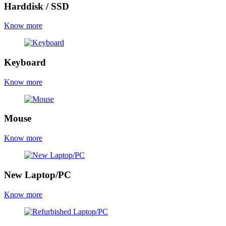
Harddisk / SSD
Know more
Keyboard
Know more
Mouse
Know more
New Laptop/PC
Know more