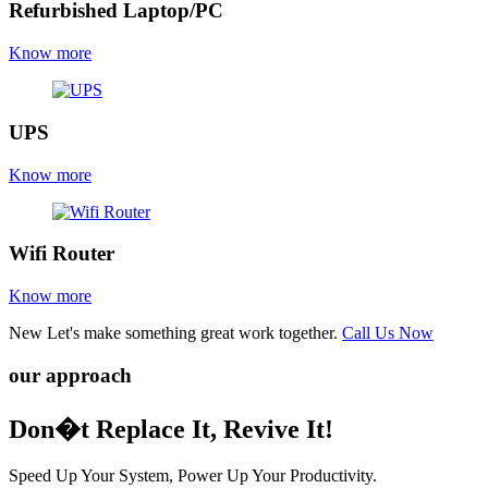
Refurbished Laptop/PC
Know more
UPS
Know more
Wifi Router
Know more
New
Let's make something great work together.
Call Us Now
our approach
Don�t Replace It, Revive It!
Speed Up Your System, Power Up Your Productivity.