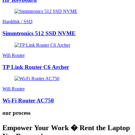
Harddisk / SSD
Simmtronics 512 SSD NVME
Wifi Router
TP Link Router C6 Archer
Wifi Router
Wi-Fi Router AC750
our process
Empower Your Work � Rent the Laptop