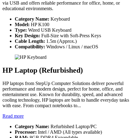
via USB and offers reliable performance for office, home, or
educational environments.
Category Name:
Keyboard
Model:
HP K100
Type:
Wired USB Keyboard
Key Design:
Full-Size with Soft-Press Keys
Cable Length:
1.5m (Approx.)
Compatibility:
Windows / Linux / macOS
HP Laptop (Refurbished)
HP laptops from StepUp Computer Solutions deliver powerful
performance and modern design, perfect for home, office, and
entertainment use. Known for durability, speed, and advanced
cooling technology, HP laptops are built to handle everyday tasks
with ease. From compact notebooks to...
Read more
Category Name:
Refurbished Laptop/PC
Processor:
Intel / AMD (All types available)
RAM:
8GB DDR4 Expandable