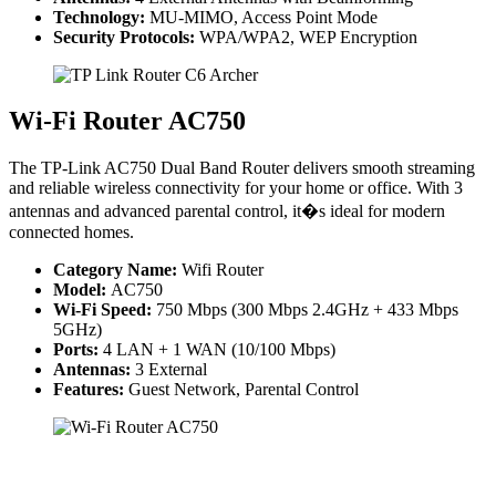
Technology:
MU-MIMO, Access Point Mode
Security Protocols:
WPA/WPA2, WEP Encryption
Wi-Fi Router AC750
The TP-Link AC750 Dual Band Router delivers smooth streaming
and reliable wireless connectivity for your home or office. With 3
antennas and advanced parental control, it�s ideal for modern
connected homes.
Category Name:
Wifi Router
Model:
AC750
Wi-Fi Speed:
750 Mbps (300 Mbps 2.4GHz + 433 Mbps
5GHz)
Ports:
4 LAN + 1 WAN (10/100 Mbps)
Antennas:
3 External
Features:
Guest Network, Parental Control