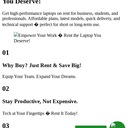
You Deserve!
Get high-performance laptops on rent for business, students, and
professionals. Affordable plans, latest models, quick delivery, and
technical support � perfect for short or long-term use.
01
Why Buy? Just Rent & Save Big!
Equip Your Team. Expand Your Dreams.
02
Stay Productive, Not Expensive.
Tech at Your Fingertips � Rent It Today!
03