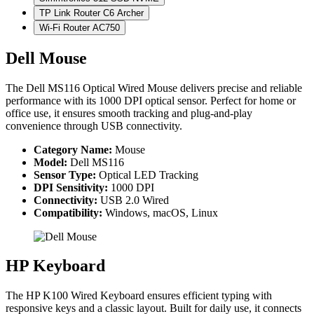
TP Link Router C6 Archer
Wi-Fi Router AC750
Dell Mouse
The Dell MS116 Optical Wired Mouse delivers precise and reliable
performance with its 1000 DPI optical sensor. Perfect for home or
office use, it ensures smooth tracking and plug-and-play
convenience through USB connectivity.
Category Name:
Mouse
Model:
Dell MS116
Sensor Type:
Optical LED Tracking
DPI Sensitivity:
1000 DPI
Connectivity:
USB 2.0 Wired
Compatibility:
Windows, macOS, Linux
HP Keyboard
The HP K100 Wired Keyboard ensures efficient typing with
responsive keys and a classic layout. Built for daily use, it connects