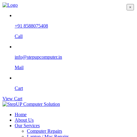
×
+91 8588075408
Call
info@stepupcomputer.in
Mail
Cart
View Cart
Home
About Us
Our Services
Computer Repairs
Laptop / Mac Repairs