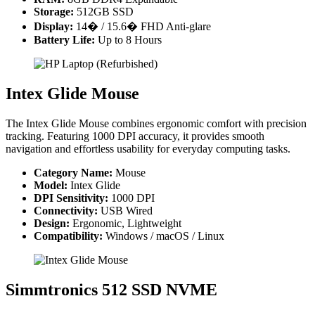
Storage:
512GB SSD
Display:
14� / 15.6� FHD Anti-glare
Battery Life:
Up to 8 Hours
Intex Glide Mouse
The Intex Glide Mouse combines ergonomic comfort with precision
tracking. Featuring 1000 DPI accuracy, it provides smooth
navigation and effortless usability for everyday computing tasks.
Category Name:
Mouse
Model:
Intex Glide
DPI Sensitivity:
1000 DPI
Connectivity:
USB Wired
Design:
Ergonomic, Lightweight
Compatibility:
Windows / macOS / Linux
Simmtronics 512 SSD NVME