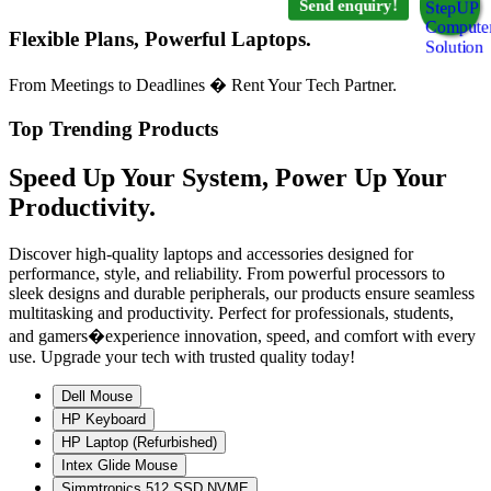
Send enquiry!
Flexible Plans, Powerful Laptops.
From Meetings to Deadlines � Rent Your Tech Partner.
Top Trending Products
Speed Up Your System, Power Up Your
Productivity.
Discover high-quality laptops and accessories designed for
performance, style, and reliability. From powerful processors to
sleek designs and durable peripherals, our products ensure seamless
multitasking and productivity. Perfect for professionals, students,
and gamers�experience innovation, speed, and comfort with every
use. Upgrade your tech with trusted quality today!
Dell Mouse
HP Keyboard
HP Laptop (Refurbished)
Intex Glide Mouse
Simmtronics 512 SSD NVME