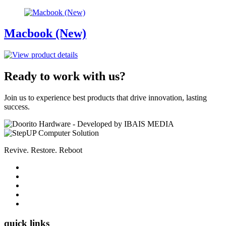
Macbook (New)
Ready to work with us?
Join us to experience best products that drive innovation, lasting
success.
Revive. Restore. Reboot
quick links