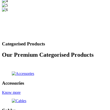
Categorised Products
Our Premium Categorised Products
view all products
Accessories
Know more