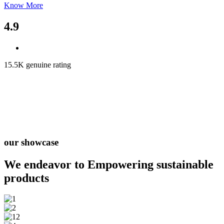
Know More
4.9
15.5K genuine rating
our showcase
We endeavor to Empowering
sustainable
products