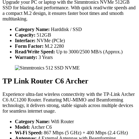
Upgrade your PC or laptop with the Simmtronics NVMe 512GB
SSD for blazing-fast performance. With quick read/write speeds and
a compact M.2 design, it ensures faster boot times and smooth
multitasking.
Category Name:
Harddisk / SSD
Capacity:
512GB
Interface:
NVMe (PCIe)
Form Factor:
M.2 2280
Read/Write Speed:
Up to 3000/2500 MB/s (Approx.)
Warranty:
3 Years
TP Link Router C6 Archer
Experience ultra-fast wireless connectivity with the TP-Link Archer
C6 AC1200 Router. Featuring MU-MIMO and Beamforming
technology, it delivers strong, stable signals across multiple devices
for seamless internet usage.
Category Name:
Wifi Router
Model:
Archer C6
Wi-Fi Speed:
867 Mbps (5 GHz) + 400 Mbps (2.4 GHz)
Antennas:
4 External Antennas with Beamforming