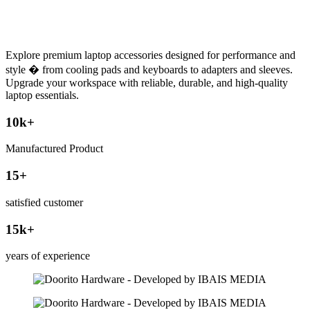
Explore premium laptop accessories designed for performance and
style � from cooling pads and keyboards to adapters and sleeves.
Upgrade your workspace with reliable, durable, and high-quality
laptop essentials.
10
k+
Manufactured Product
15
+
satisfied customer
15
k+
years of experience