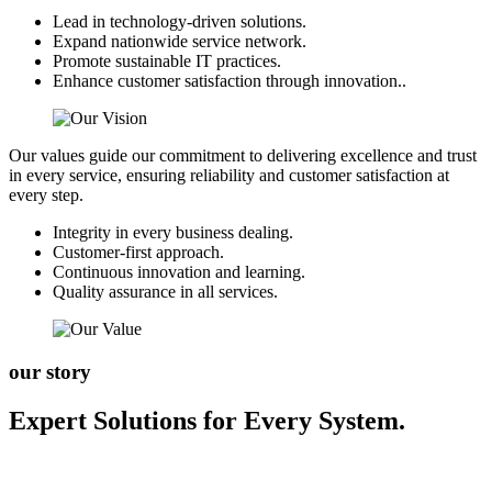
Lead in technology-driven solutions.
Expand nationwide service network.
Promote sustainable IT practices.
Enhance customer satisfaction through innovation..
Our values guide our commitment to delivering excellence and trust
in every service, ensuring reliability and customer satisfaction at
every step.
Integrity in every business dealing.
Customer-first approach.
Continuous innovation and learning.
Quality assurance in all services.
our story
Expert Solutions for Every System.