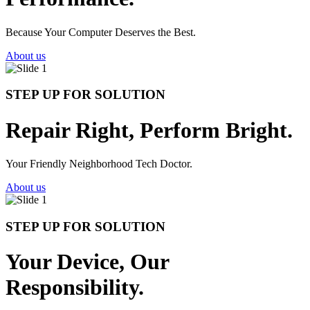
Because Your Computer Deserves the Best.
About us
STEP UP FOR SOLUTION
Repair Right, Perform Bright.
Your Friendly Neighborhood Tech Doctor.
About us
STEP UP FOR SOLUTION
Your Device, Our
Responsibility.