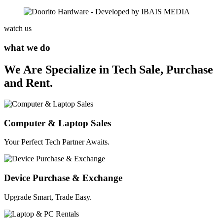
watch us
what we do
We Are Specialize in Tech Sale, Purchase
and Rent.
Computer & Laptop Sales
Your Perfect Tech Partner Awaits.
Device Purchase & Exchange
Upgrade Smart, Trade Easy.