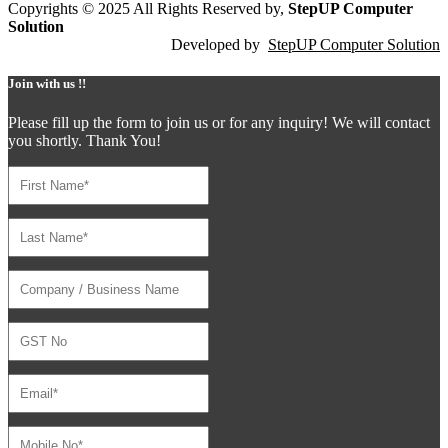
Copyrights © 2025 All Rights Reserved by,
StepUP Computer
Solution
Developed by
StepUP Computer Solution
Join with us !!
Please fill up the form to join us or for any inquiry! We will contact
you shortly. Thank You!