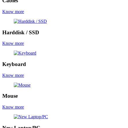
Cables
Know more
Harddisk / SSD
Know more
Keyboard
Know more
Mouse
Know more
New Laptop/PC