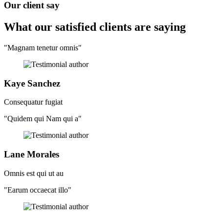
Our client say
What our satisfied clients
are saying
"Magnam tenetur omnis"
Kaye Sanchez
Consequatur fugiat
"Quidem qui Nam qui a"
Lane Morales
Omnis est qui ut au
"Earum occaecat illo"