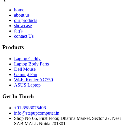
home
about us
our products
showcase
faq's
contact Us
Products
Laptop Caddy
Laptop Body Parts
Dell Mouse
Gaming Fan
Wi-Fi Router AC750
ASUS Laptop
Get In Touch
+91 8588075408
info@stepupcomputer.in
Shop No-06, First Floor, Dharma Market, Sector 27, Near
SAB MALL Noida 201301