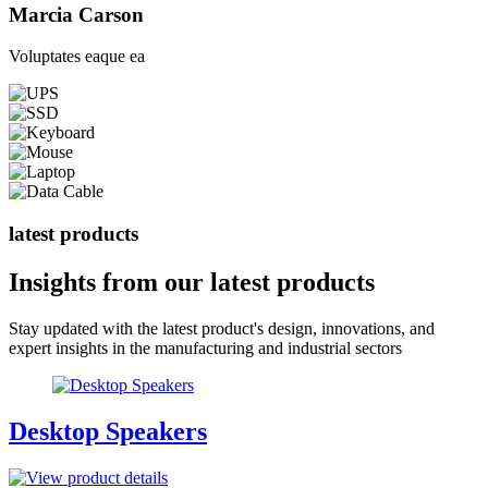
Marcia Carson
Voluptates eaque ea
latest products
Insights from our
latest products
Stay updated with the latest product's design, innovations, and
expert insights in the manufacturing and industrial sectors
Desktop Speakers