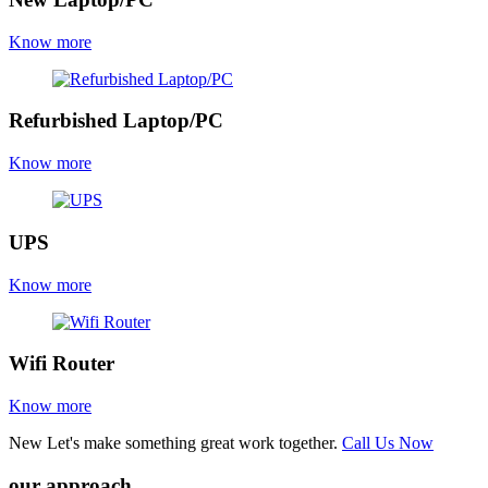
Know more
Refurbished Laptop/PC
Know more
UPS
Know more
Wifi Router
Know more
New
Let's make something great work together.
Call Us Now
our approach