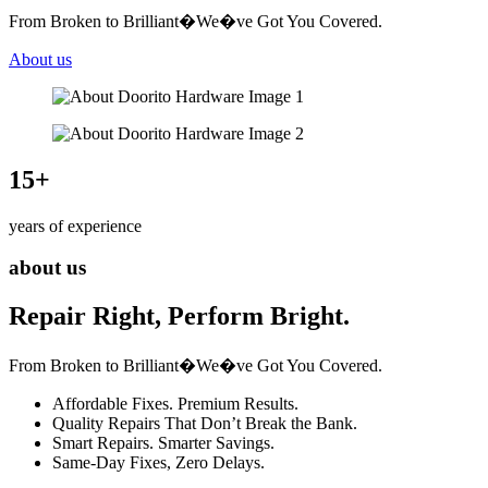
From Broken to Brilliant�We�ve Got You Covered.
About us
15
+
years of experience
about us
Repair Right, Perform Bright.
From Broken to Brilliant�We�ve Got You Covered.
Affordable Fixes. Premium Results.
Quality Repairs That Don’t Break the Bank.
Smart Repairs. Smarter Savings.
Same-Day Fixes, Zero Delays.