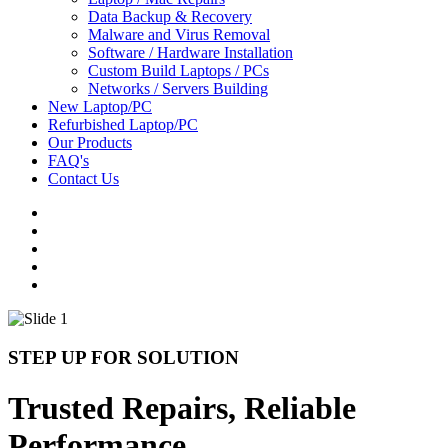
Data Backup & Recovery
Malware and Virus Removal
Software / Hardware Installation
Custom Build Laptops / PCs
Networks / Servers Building
New Laptop/PC
Refurbished Laptop/PC
Our Products
FAQ's
Contact Us
STEP UP FOR SOLUTION
Trusted Repairs, Reliable
Performance.