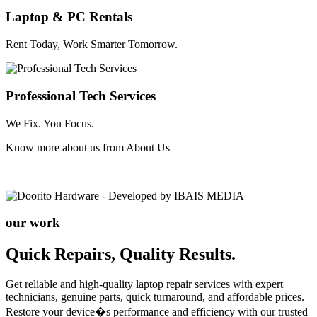
Laptop & PC Rentals
Rent Today, Work Smarter Tomorrow.
Professional Tech Services
We Fix. You Focus.
Know more about us from
About Us
our work
Quick Repairs, Quality Results.
Get reliable and high-quality laptop repair services with expert
technicians, genuine parts, quick turnaround, and affordable prices.
Restore your device�s performance and efficiency with our trusted