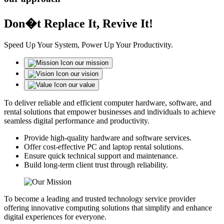
Don�t Replace It, Revive It!
Speed Up Your System, Power Up Your Productivity.
our mission
our vision
our value
To deliver reliable and efficient computer hardware, software, and
rental solutions that empower businesses and individuals to achieve
seamless digital performance and productivity.
Provide high-quality hardware and software services.
Offer cost-effective PC and laptop rental solutions.
Ensure quick technical support and maintenance.
Build long-term client trust through reliability.
To become a leading and trusted technology service provider
offering innovative computing solutions that simplify and enhance
digital experiences for everyone.