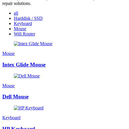
repair solutions.
all
Harddisk / SSD
Keyboard
Mouse
Wifi Router
Mouse
Intex Glide Mouse
Mouse
Dell Mouse
Keyboard
HP Keyboard