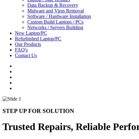
Data Backup & Recovery
Malware and Virus Removal
Software / Hardware Installation
Custom Build Laptops / PCs
Networks / Servers Building
New Laptop/PC
Refurbished Laptop/PC
Our Products
FAQ's
Contact Us
STEP UP FOR SOLUTION
Trusted Repairs, Reliable Perf