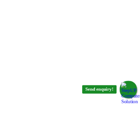
Send enquiry!