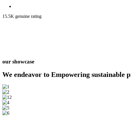
15.5K genuine rating
our showcase
We endeavor to Empowering
sustainable 