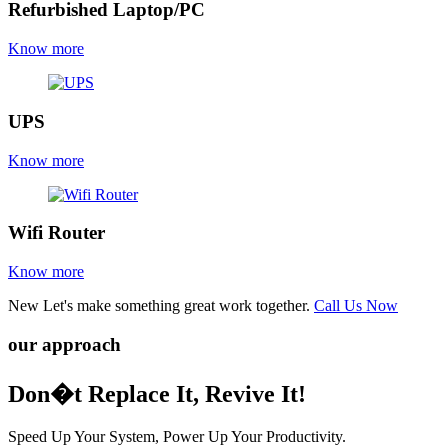
Refurbished Laptop/PC
Know more
UPS
Know more
Wifi Router
Know more
New
Let's make something great work together.
Call Us Now
our approach
Don�t Replace It, Revive It!
Speed Up Your System, Power Up Your Productivity.