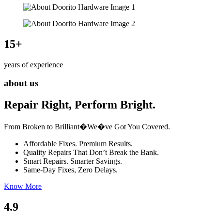
15
+
years of experience
about us
Repair Right, Perform Bright.
From Broken to Brilliant�We�ve Got You Covered.
Affordable Fixes. Premium Results.
Quality Repairs That Don’t Break the Bank.
Smart Repairs. Smarter Savings.
Same-Day Fixes, Zero Delays.
Know More
4.9