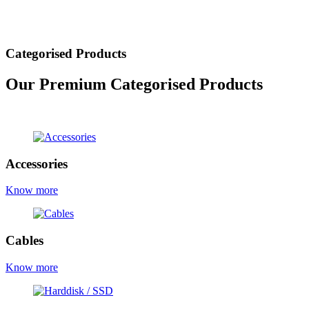
Categorised Products
Our Premium Categorised Products
view all products
Accessories
Know more
Cables
Know more