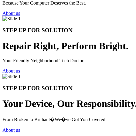
Because Your Computer Deserves the Best.
About us
STEP UP FOR SOLUTION
Repair Right, Perform Bright.
Your Friendly Neighborhood Tech Doctor.
About us
STEP UP FOR SOLUTION
Your Device, Our Responsibility
From Broken to Brilliant�We�ve Got You Covered.
About us