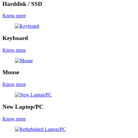
Harddisk / SSD
Know more
Keyboard
Know more
Mouse
Know more
New Laptop/PC
Know more