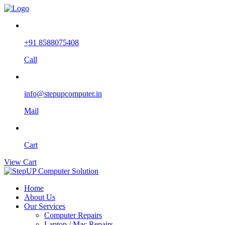
+91 8588075408
Call
info@stepupcomputer.in
Mail
Cart
View Cart
Home
About Us
Our Services
Computer Repairs
Laptop / Mac Repairs