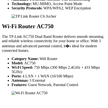
Technology:
MU-MIMO, Access Point Mode
Security Protocols:
WPA/WPA2, WEP Encryption
Wi-Fi Router AC750
The TP-Link AC750 Dual Band Router delivers smooth streaming
and reliable wireless connectivity for your home or office. With 3
antennas and advanced parental control, it�s ideal for modern
connected homes.
Category Name:
Wifi Router
Model:
AC750
Wi-Fi Speed:
750 Mbps (300 Mbps 2.4GHz + 433 Mbps
5GHz)
Ports:
4 LAN + 1 WAN (10/100 Mbps)
Antennas:
3 External
Features:
Guest Network, Parental Control