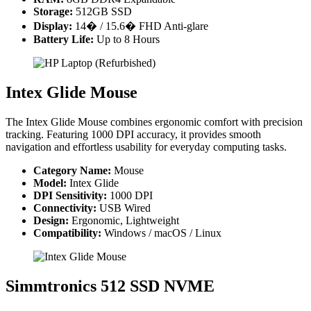
Storage:
512GB SSD
Display:
14� / 15.6� FHD Anti-glare
Battery Life:
Up to 8 Hours
Intex Glide Mouse
The Intex Glide Mouse combines ergonomic comfort with precision
tracking. Featuring 1000 DPI accuracy, it provides smooth
navigation and effortless usability for everyday computing tasks.
Category Name:
Mouse
Model:
Intex Glide
DPI Sensitivity:
1000 DPI
Connectivity:
USB Wired
Design:
Ergonomic, Lightweight
Compatibility:
Windows / macOS / Linux
Simmtronics 512 SSD NVME