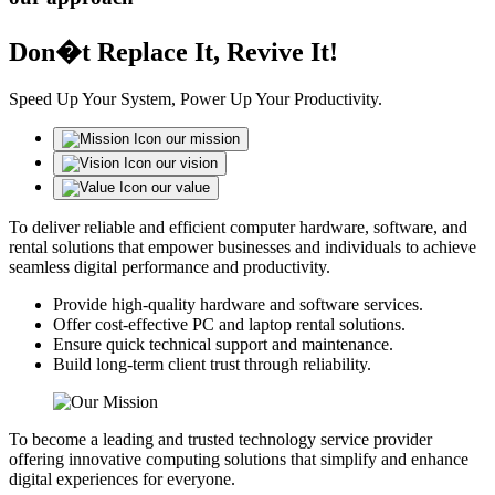
Don�t Replace It, Revive It!
Speed Up Your System, Power Up Your Productivity.
our mission
our vision
our value
To deliver reliable and efficient computer hardware, software, and
rental solutions that empower businesses and individuals to achieve
seamless digital performance and productivity.
Provide high-quality hardware and software services.
Offer cost-effective PC and laptop rental solutions.
Ensure quick technical support and maintenance.
Build long-term client trust through reliability.
To become a leading and trusted technology service provider
offering innovative computing solutions that simplify and enhance
digital experiences for everyone.