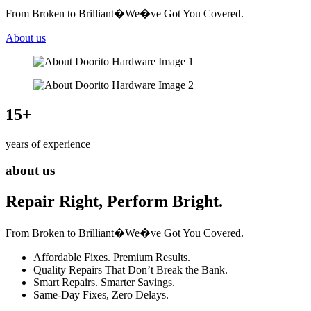
From Broken to Brilliant�We�ve Got You Covered.
About us
15
+
years of experience
about us
Repair Right, Perform Bright.
From Broken to Brilliant�We�ve Got You Covered.
Affordable Fixes. Premium Results.
Quality Repairs That Don’t Break the Bank.
Smart Repairs. Smarter Savings.
Same-Day Fixes, Zero Delays.