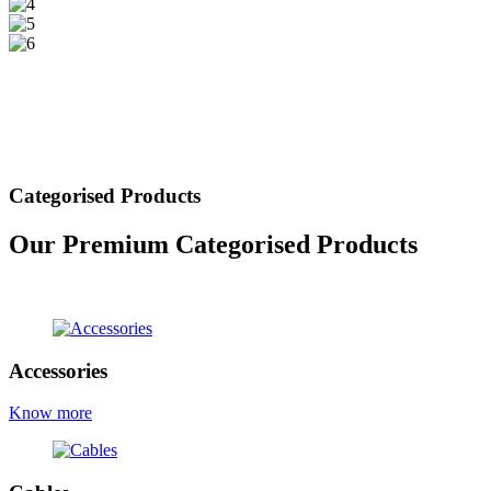
Categorised Products
Our Premium Categorised Products
view all products
Accessories
Know more