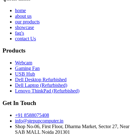
home
about us
our products
showcase
faq's
contact Us
Products
Webcam
Gaming Fan
USB Hub
Dell Desktop Refurbished
Dell Laptop (Refurbished)
Lenovo ThinkPad (Refurbished)
Get In Touch
+91 8588075408
info@stepupcomputer.in
Shop No-06, First Floor, Dharma Market, Sector 27, Near
SAB MALL Noida 201301