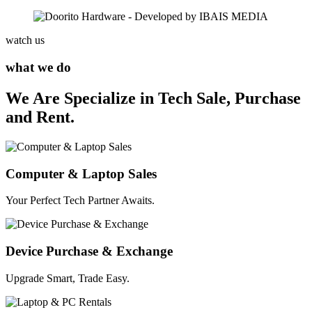
watch us
what we do
We Are Specialize in Tech Sale, Purchase
and Rent.
Computer & Laptop Sales
Your Perfect Tech Partner Awaits.
Device Purchase & Exchange
Upgrade Smart, Trade Easy.