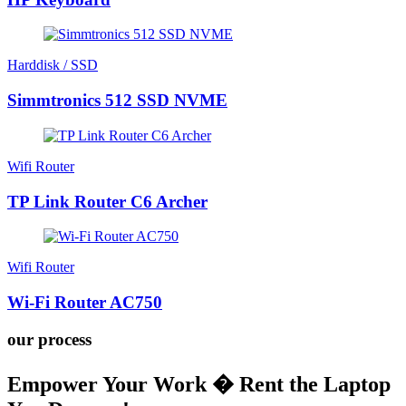
Harddisk / SSD
Simmtronics 512 SSD NVME
Wifi Router
TP Link Router C6 Archer
Wifi Router
Wi-Fi Router AC750
our process
Empower Your Work � Rent the Laptop