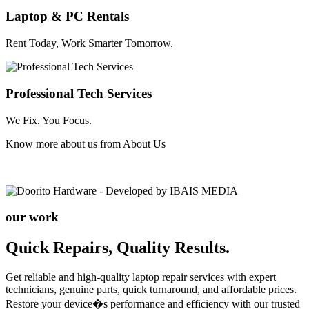
Laptop & PC Rentals
Rent Today, Work Smarter Tomorrow.
Professional Tech Services
We Fix. You Focus.
Know more about us from
About Us
our work
Quick Repairs, Quality Results.
Get reliable and high-quality laptop repair services with expert
technicians, genuine parts, quick turnaround, and affordable prices.
Restore your device�s performance and efficiency with our trusted