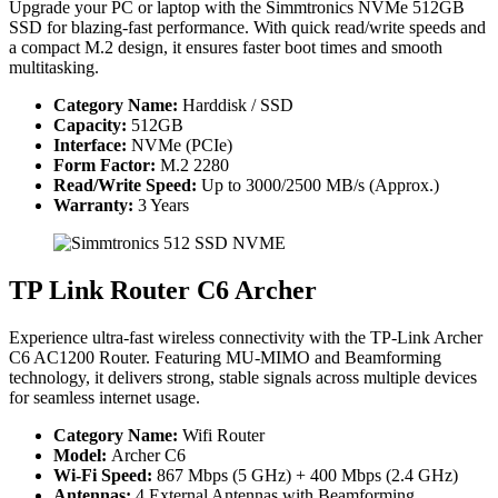
Upgrade your PC or laptop with the Simmtronics NVMe 512GB
SSD for blazing-fast performance. With quick read/write speeds and
a compact M.2 design, it ensures faster boot times and smooth
multitasking.
Category Name:
Harddisk / SSD
Capacity:
512GB
Interface:
NVMe (PCIe)
Form Factor:
M.2 2280
Read/Write Speed:
Up to 3000/2500 MB/s (Approx.)
Warranty:
3 Years
TP Link Router C6 Archer
Experience ultra-fast wireless connectivity with the TP-Link Archer
C6 AC1200 Router. Featuring MU-MIMO and Beamforming
technology, it delivers strong, stable signals across multiple devices
for seamless internet usage.
Category Name:
Wifi Router
Model:
Archer C6
Wi-Fi Speed:
867 Mbps (5 GHz) + 400 Mbps (2.4 GHz)
Antennas:
4 External Antennas with Beamforming