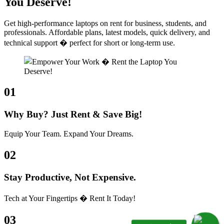
You Deserve!
Get high-performance laptops on rent for business, students, and
professionals. Affordable plans, latest models, quick delivery, and
technical support � perfect for short or long-term use.
01
Why Buy? Just Rent & Save Big!
Equip Your Team. Expand Your Dreams.
02
Stay Productive, Not Expensive.
Tech at Your Fingertips � Rent It Today!
03