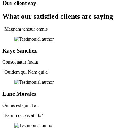
Our client say
What our satisfied clients
are saying
"Magnam tenetur omnis"
Kaye Sanchez
Consequatur fugiat
"Quidem qui Nam qui a"
Lane Morales
Omnis est qui ut au
"Earum occaecat illo"