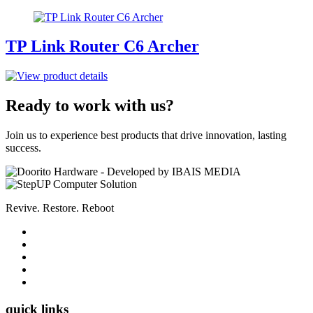
TP Link Router C6 Archer
Ready to work with us?
Join us to experience best products that drive innovation, lasting
success.
Revive. Restore. Reboot
quick links