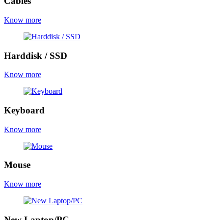
Cables
Know more
Harddisk / SSD
Know more
Keyboard
Know more
Mouse
Know more
New Laptop/PC