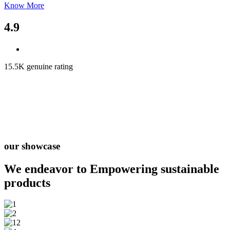
Know More
4.9
15.5K genuine rating
our showcase
We endeavor to Empowering
sustainable
products