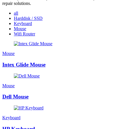
repair solutions.
all
Harddisk / SSD
Keyboard
Mouse
Wifi Router
Mouse
Intex Glide Mouse
Mouse
Dell Mouse
Keyboard
HP Keyboard