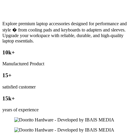
Explore premium laptop accessories designed for performance and
style � from cooling pads and keyboards to adapters and sleeves.
Upgrade your workspace with reliable, durable, and high-quality
laptop essentials.
10
k+
Manufactured Product
15
+
satisfied customer
15
k+
years of experience