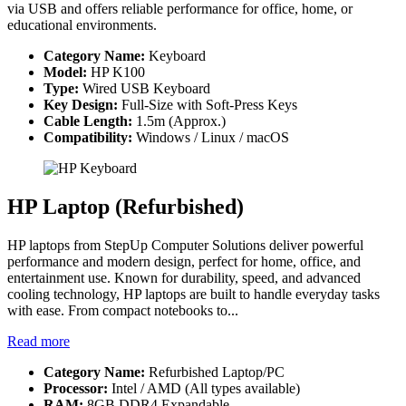
via USB and offers reliable performance for office, home, or
educational environments.
Category Name:
Keyboard
Model:
HP K100
Type:
Wired USB Keyboard
Key Design:
Full-Size with Soft-Press Keys
Cable Length:
1.5m (Approx.)
Compatibility:
Windows / Linux / macOS
HP Laptop (Refurbished)
HP laptops from StepUp Computer Solutions deliver powerful
performance and modern design, perfect for home, office, and
entertainment use. Known for durability, speed, and advanced
cooling technology, HP laptops are built to handle everyday tasks
with ease. From compact notebooks to...
Read more
Category Name:
Refurbished Laptop/PC
Processor:
Intel / AMD (All types available)
RAM:
8GB DDR4 Expandable