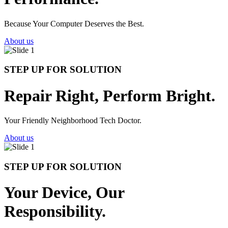
Because Your Computer Deserves the Best.
About us
STEP UP FOR SOLUTION
Repair Right, Perform Bright.
Your Friendly Neighborhood Tech Doctor.
About us
STEP UP FOR SOLUTION
Your Device, Our
Responsibility.