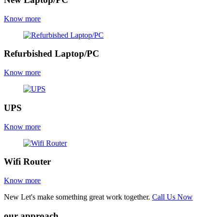
Know more
Refurbished Laptop/PC
Know more
UPS
Know more
Wifi Router
Know more
New
Let's make something great work together.
Call Us Now
our approach