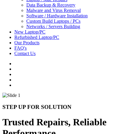
Data Backup & Recovery
Malware and Virus Removal
Software / Hardware Installation
Custom Build Laptops / PCs
Networks / Servers Building
New Laptop/PC
Refurbished Laptop/PC
Our Products
FAQ's
Contact Us
STEP UP FOR SOLUTION
Trusted Repairs, Reliable
Performance.