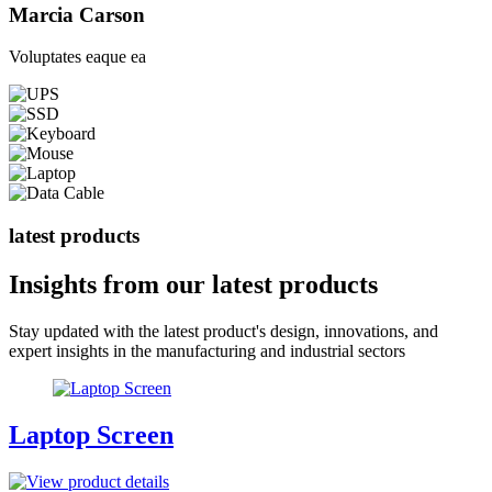
Marcia Carson
Voluptates eaque ea
latest products
Insights from our
latest products
Stay updated with the latest product's design, innovations, and
expert insights in the manufacturing and industrial sectors
Laptop Screen