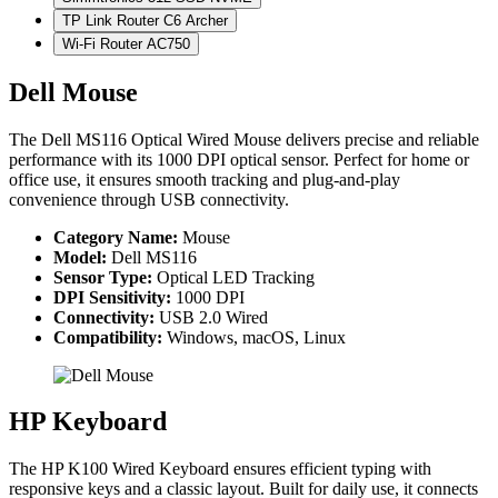
TP Link Router C6 Archer
Wi-Fi Router AC750
Dell Mouse
The Dell MS116 Optical Wired Mouse delivers precise and reliable
performance with its 1000 DPI optical sensor. Perfect for home or
office use, it ensures smooth tracking and plug-and-play
convenience through USB connectivity.
Category Name:
Mouse
Model:
Dell MS116
Sensor Type:
Optical LED Tracking
DPI Sensitivity:
1000 DPI
Connectivity:
USB 2.0 Wired
Compatibility:
Windows, macOS, Linux
HP Keyboard
The HP K100 Wired Keyboard ensures efficient typing with
responsive keys and a classic layout. Built for daily use, it connects