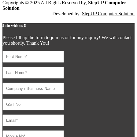
Copyrights © 2025 All Rights Reserved by,
StepUP Computer
Solution
Developed by
StepUP Computer Solution
Join with us !!
Please fill up the form to join us or for any inquiry! We will contact
you shortly. Thank You!