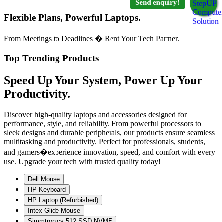
Send enquiry!
Flexible Plans, Powerful Laptops.
From Meetings to Deadlines � Rent Your Tech Partner.
Top Trending Products
Speed Up Your System, Power Up Your
Productivity.
Discover high-quality laptops and accessories designed for
performance, style, and reliability. From powerful processors to
sleek designs and durable peripherals, our products ensure seamless
multitasking and productivity. Perfect for professionals, students,
and gamers�experience innovation, speed, and comfort with every
use. Upgrade your tech with trusted quality today!
Dell Mouse
HP Keyboard
HP Laptop (Refurbished)
Intex Glide Mouse
Simmtronics 512 SSD NVME