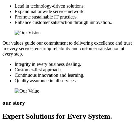
Lead in technology-driven solutions.
Expand nationwide service network.
Promote sustainable IT practices.
Enhance customer satisfaction through innovation..
Our values guide our commitment to delivering excellence and trust
in every service, ensuring reliability and customer satisfaction at
every step.
Integrity in every business dealing.
Customer-first approach.
Continuous innovation and learning.
Quality assurance in all services.
our story
Expert Solutions for Every System.