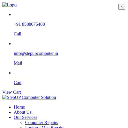
×
+91 8588075408
Call
info@stepupcomputer.in
Mail
Cart
View Cart
Home
About Us
Our Services
Computer Repairs
Laptop / Mac Repairs