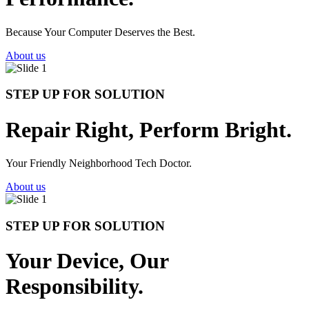
Because Your Computer Deserves the Best.
About us
STEP UP FOR SOLUTION
Repair Right, Perform Bright.
Your Friendly Neighborhood Tech Doctor.
About us
STEP UP FOR SOLUTION
Your Device, Our
Responsibility.