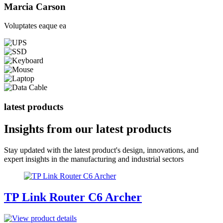
Marcia Carson
Voluptates eaque ea
latest products
Insights from our
latest products
Stay updated with the latest product's design, innovations, and
expert insights in the manufacturing and industrial sectors
TP Link Router C6 Archer