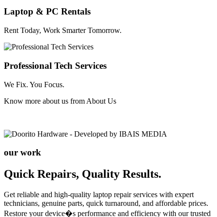
Laptop & PC Rentals
Rent Today, Work Smarter Tomorrow.
Professional Tech Services
We Fix. You Focus.
Know more about us from
About Us
our work
Quick Repairs, Quality Results.
Get reliable and high-quality laptop repair services with expert
technicians, genuine parts, quick turnaround, and affordable prices.
Restore your device�s performance and efficiency with our trusted