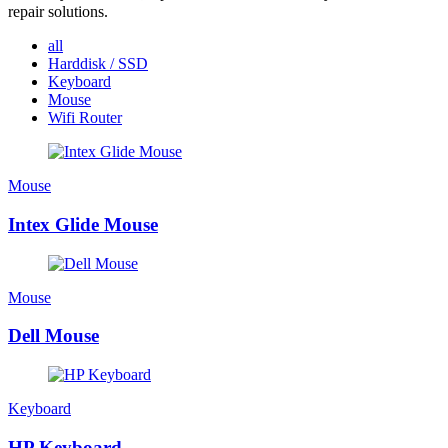
repair solutions.
all
Harddisk / SSD
Keyboard
Mouse
Wifi Router
Mouse
Intex Glide Mouse
Mouse
Dell Mouse
Keyboard
HP Keyboard