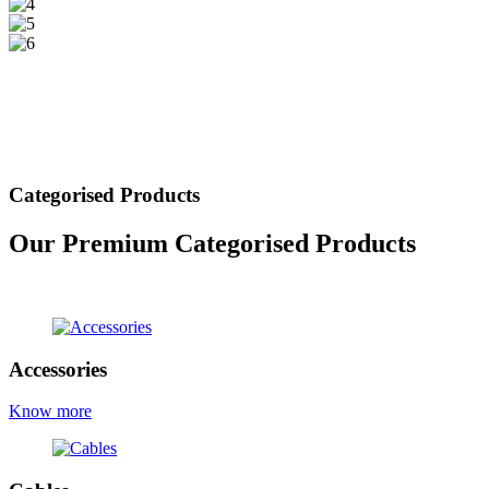
Categorised Products
Our Premium Categorised Products
view all products
Accessories
Know more