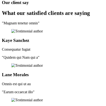
Our client say
What our satisfied clients
are saying
"Magnam tenetur omnis"
Kaye Sanchez
Consequatur fugiat
"Quidem qui Nam qui a"
Lane Morales
Omnis est qui ut au
"Earum occaecat illo"