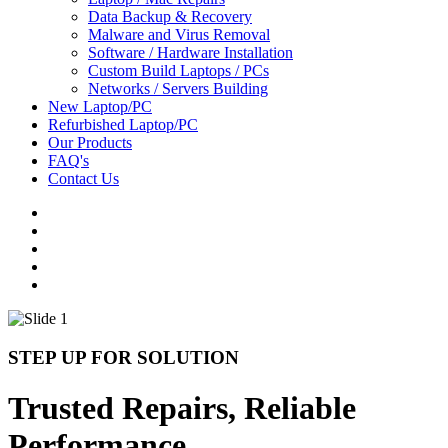
Data Backup & Recovery
Malware and Virus Removal
Software / Hardware Installation
Custom Build Laptops / PCs
Networks / Servers Building
New Laptop/PC
Refurbished Laptop/PC
Our Products
FAQ's
Contact Us
STEP UP FOR SOLUTION
Trusted Repairs, Reliable
Performance.