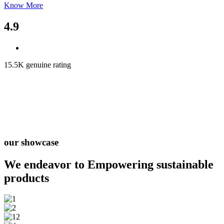
Know More
4.9
15.5K genuine rating
our showcase
We endeavor to Empowering
sustainable
products