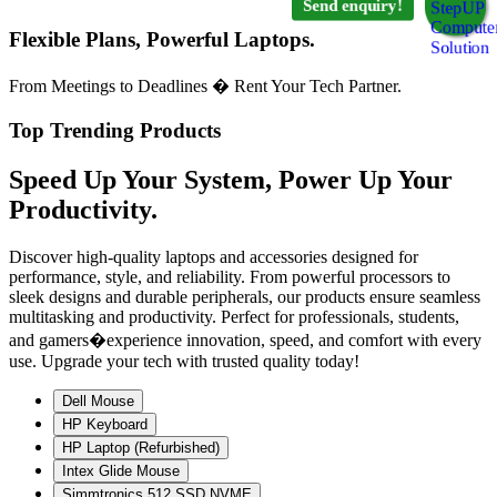
Send enquiry!
Flexible Plans, Powerful Laptops.
From Meetings to Deadlines � Rent Your Tech Partner.
Top Trending Products
Speed Up Your System, Power Up Your
Productivity.
Discover high-quality laptops and accessories designed for
performance, style, and reliability. From powerful processors to
sleek designs and durable peripherals, our products ensure seamless
multitasking and productivity. Perfect for professionals, students,
and gamers�experience innovation, speed, and comfort with every
use. Upgrade your tech with trusted quality today!
Dell Mouse
HP Keyboard
HP Laptop (Refurbished)
Intex Glide Mouse
Simmtronics 512 SSD NVME