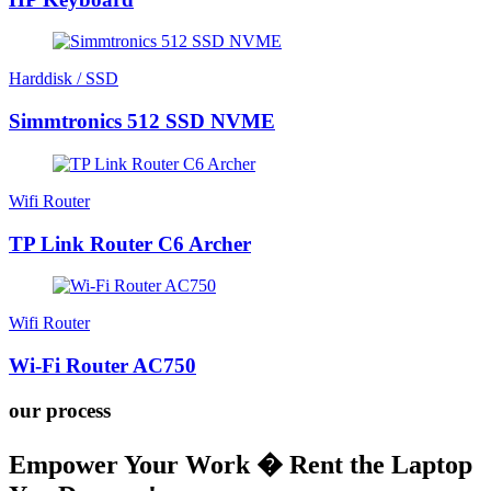
Harddisk / SSD
Simmtronics 512 SSD NVME
Wifi Router
TP Link Router C6 Archer
Wifi Router
Wi-Fi Router AC750
our process
Empower Your Work � Rent the Laptop