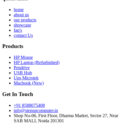
home
about us
our products
showcase
faq's
contact Us
Products
HP Mouse
HP Laptop (Refurbished)
Pendrive
USB Hub
Ups Microtek
Macbook (New)
Get In Touch
+91 8588075408
info@stepupcomputer.in
Shop No-06, First Floor, Dharma Market, Sector 27, Near
SAB MALL Noida 201301