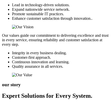
Lead in technology-driven solutions.
Expand nationwide service network.
Promote sustainable IT practices.
Enhance customer satisfaction through innovation..
Our values guide our commitment to delivering excellence and trust
in every service, ensuring reliability and customer satisfaction at
every step.
Integrity in every business dealing.
Customer-first approach.
Continuous innovation and learning.
Quality assurance in all services.
our story
Expert Solutions for Every System.