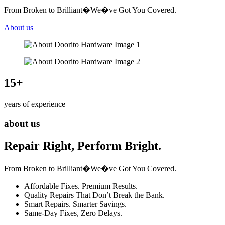
From Broken to Brilliant�We�ve Got You Covered.
About us
15
+
years of experience
about us
Repair Right, Perform Bright.
From Broken to Brilliant�We�ve Got You Covered.
Affordable Fixes. Premium Results.
Quality Repairs That Don’t Break the Bank.
Smart Repairs. Smarter Savings.
Same-Day Fixes, Zero Delays.