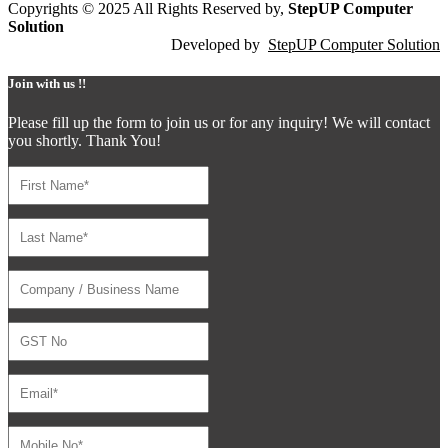
Copyrights © 2025 All Rights Reserved by,
StepUP Computer
Solution
Developed by
StepUP Computer Solution
Join with us !!
Please fill up the form to join us or for any inquiry! We will contact
you shortly. Thank You!