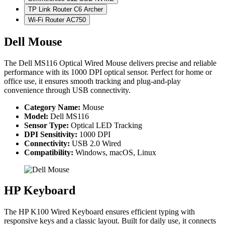
TP Link Router C6 Archer
Wi-Fi Router AC750
Dell Mouse
The Dell MS116 Optical Wired Mouse delivers precise and reliable
performance with its 1000 DPI optical sensor. Perfect for home or
office use, it ensures smooth tracking and plug-and-play
convenience through USB connectivity.
Category Name:
Mouse
Model:
Dell MS116
Sensor Type:
Optical LED Tracking
DPI Sensitivity:
1000 DPI
Connectivity:
USB 2.0 Wired
Compatibility:
Windows, macOS, Linux
HP Keyboard
The HP K100 Wired Keyboard ensures efficient typing with
responsive keys and a classic layout. Built for daily use, it connects