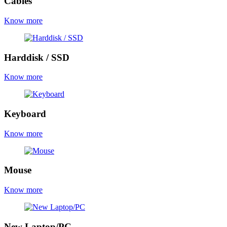
Cables
Know more
Harddisk / SSD
Know more
Keyboard
Know more
Mouse
Know more
New Laptop/PC