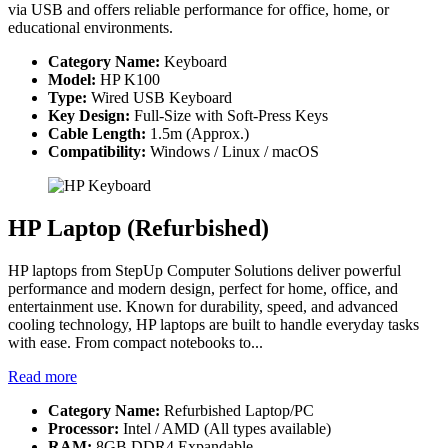
via USB and offers reliable performance for office, home, or
educational environments.
Category Name:
Keyboard
Model:
HP K100
Type:
Wired USB Keyboard
Key Design:
Full-Size with Soft-Press Keys
Cable Length:
1.5m (Approx.)
Compatibility:
Windows / Linux / macOS
HP Laptop (Refurbished)
HP laptops from StepUp Computer Solutions deliver powerful
performance and modern design, perfect for home, office, and
entertainment use. Known for durability, speed, and advanced
cooling technology, HP laptops are built to handle everyday tasks
with ease. From compact notebooks to...
Read more
Category Name:
Refurbished Laptop/PC
Processor:
Intel / AMD (All types available)
RAM:
8GB DDR4 Expandable