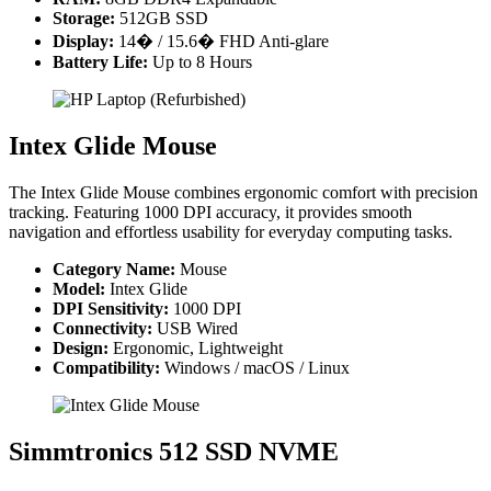
Storage:
512GB SSD
Display:
14� / 15.6� FHD Anti-glare
Battery Life:
Up to 8 Hours
Intex Glide Mouse
The Intex Glide Mouse combines ergonomic comfort with precision
tracking. Featuring 1000 DPI accuracy, it provides smooth
navigation and effortless usability for everyday computing tasks.
Category Name:
Mouse
Model:
Intex Glide
DPI Sensitivity:
1000 DPI
Connectivity:
USB Wired
Design:
Ergonomic, Lightweight
Compatibility:
Windows / macOS / Linux
Simmtronics 512 SSD NVME