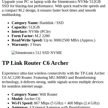
Upgrade your PC or laptop with the Simmtronics NVMe 512GB
SSD for blazing-fast performance. With quick read/write speeds and
a compact M.2 design, it ensures faster boot times and smooth
multitasking.
Category Name:
Harddisk / SSD
Capacity:
512GB
Interface:
NVMe (PCIe)
Form Factor:
M.2 2280
Read/Write Speed:
Up to 3000/2500 MB/s (Approx.)
Warranty:
3 Years
TP Link Router C6 Archer
Experience ultra-fast wireless connectivity with the TP-Link Archer
C6 AC1200 Router. Featuring MU-MIMO and Beamforming
technology, it delivers strong, stable signals across multiple devices
for seamless internet usage.
Category Name:
Wifi Router
Model:
Archer C6
Wi-Fi Speed:
867 Mbps (5 GHz) + 400 Mbps (2.4 GHz)
Antennas:
4 External Antennas with Beamforming