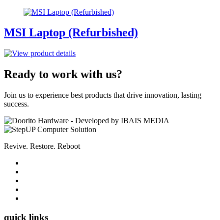
MSI Laptop (Refurbished)
Ready to work with us?
Join us to experience best products that drive innovation, lasting
success.
Revive. Restore. Reboot
quick links