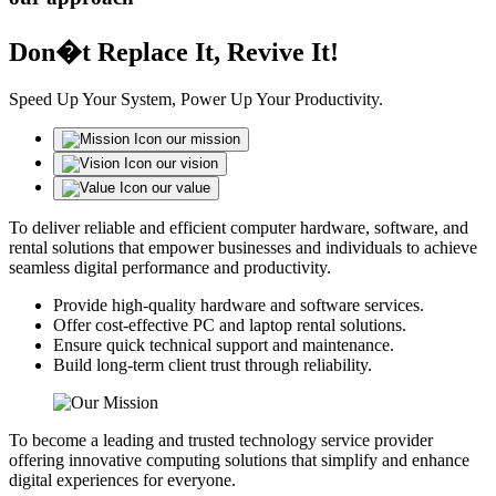
Don�t Replace It, Revive It!
Speed Up Your System, Power Up Your Productivity.
our mission
our vision
our value
To deliver reliable and efficient computer hardware, software, and
rental solutions that empower businesses and individuals to achieve
seamless digital performance and productivity.
Provide high-quality hardware and software services.
Offer cost-effective PC and laptop rental solutions.
Ensure quick technical support and maintenance.
Build long-term client trust through reliability.
To become a leading and trusted technology service provider
offering innovative computing solutions that simplify and enhance
digital experiences for everyone.