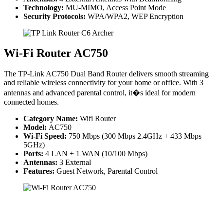
Technology:
MU-MIMO, Access Point Mode
Security Protocols:
WPA/WPA2, WEP Encryption
Wi-Fi Router AC750
The TP-Link AC750 Dual Band Router delivers smooth streaming
and reliable wireless connectivity for your home or office. With 3
antennas and advanced parental control, it�s ideal for modern
connected homes.
Category Name:
Wifi Router
Model:
AC750
Wi-Fi Speed:
750 Mbps (300 Mbps 2.4GHz + 433 Mbps
5GHz)
Ports:
4 LAN + 1 WAN (10/100 Mbps)
Antennas:
3 External
Features:
Guest Network, Parental Control