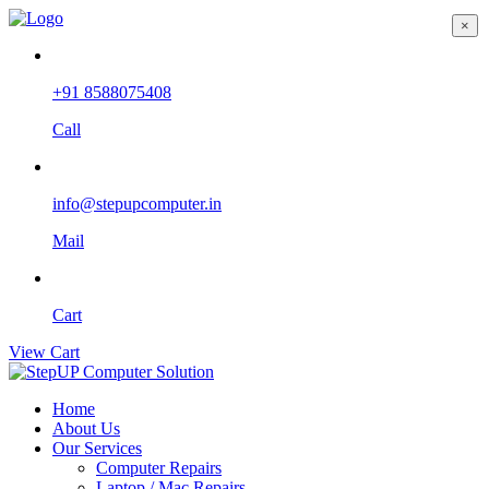
×
+91 8588075408
Call
info@stepupcomputer.in
Mail
Cart
View Cart
Home
About Us
Our Services
Computer Repairs
Laptop / Mac Repairs