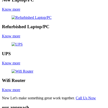
Know more
Refurbished Laptop/PC
Know more
UPS
Know more
Wifi Router
Know more
New
Let's make something great work together.
Call Us Now
our approach