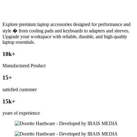
Explore premium laptop accessories designed for performance and
style � from cooling pads and keyboards to adapters and sleeves.
Upgrade your workspace with reliable, durable, and high-quality
laptop essentials.
10
k+
Manufactured Product
15
+
satisfied customer
15
k+
years of experience