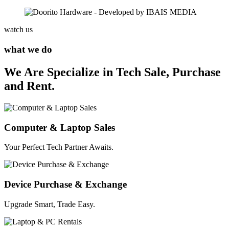
watch us
what we do
We Are Specialize in Tech Sale, Purchase
and Rent.
Computer & Laptop Sales
Your Perfect Tech Partner Awaits.
Device Purchase & Exchange
Upgrade Smart, Trade Easy.