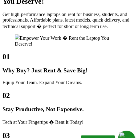
You Deserve!
Get high-performance laptops on rent for business, students, and
professionals. Affordable plans, latest models, quick delivery, and
technical support � perfect for short or long-term use.
01
Why Buy? Just Rent & Save Big!
Equip Your Team. Expand Your Dreams.
02
Stay Productive, Not Expensive.
Tech at Your Fingertips � Rent It Today!
03