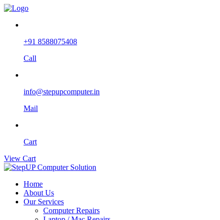
+91 8588075408
Call
info@stepupcomputer.in
Mail
Cart
View Cart
Home
About Us
Our Services
Computer Repairs
Laptop / Mac Repairs