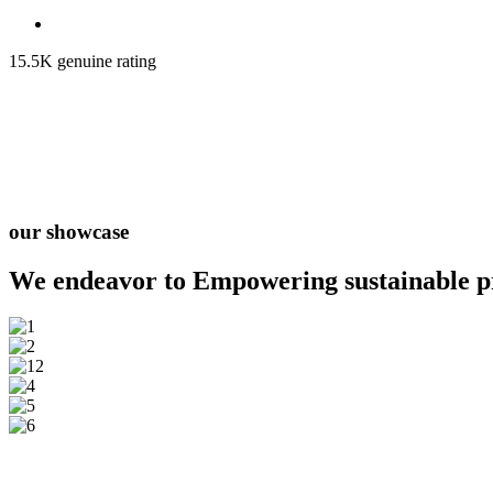
15.5K genuine rating
our showcase
We endeavor to Empowering
sustainable 