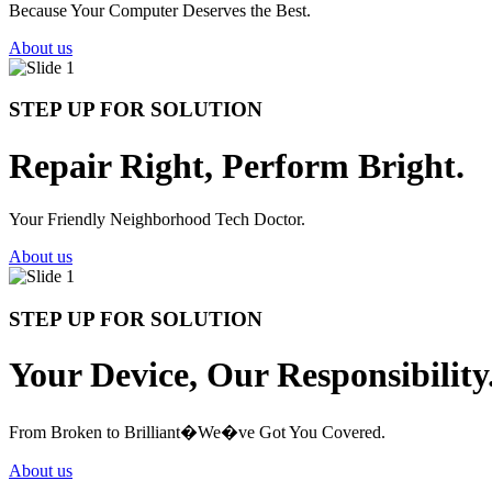
Because Your Computer Deserves the Best.
About us
STEP UP FOR SOLUTION
Repair Right, Perform Bright.
Your Friendly Neighborhood Tech Doctor.
About us
STEP UP FOR SOLUTION
Your Device, Our Responsibility
From Broken to Brilliant�We�ve Got You Covered.
About us