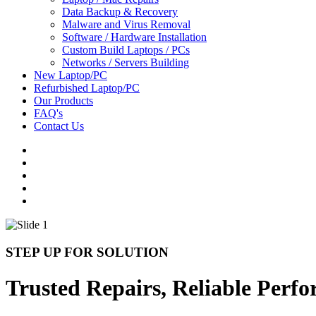
Data Backup & Recovery
Malware and Virus Removal
Software / Hardware Installation
Custom Build Laptops / PCs
Networks / Servers Building
New Laptop/PC
Refurbished Laptop/PC
Our Products
FAQ's
Contact Us
STEP UP FOR SOLUTION
Trusted Repairs, Reliable Perf