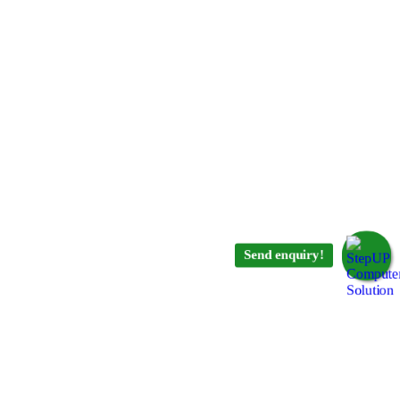
Send enquiry!