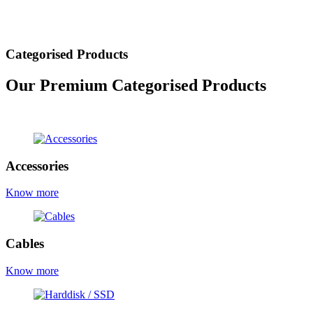
Categorised Products
Our Premium Categorised Products
view all products
Accessories
Know more
Cables
Know more