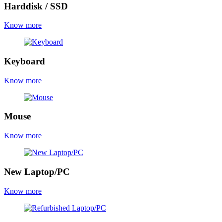
Harddisk / SSD
Know more
Keyboard
Know more
Mouse
Know more
New Laptop/PC
Know more