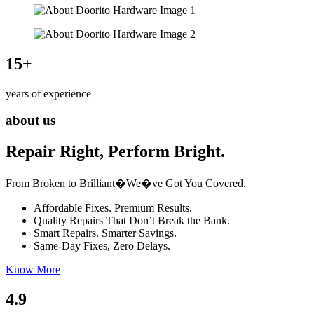
15
+
years of experience
about us
Repair Right, Perform Bright.
From Broken to Brilliant�We�ve Got You Covered.
Affordable Fixes. Premium Results.
Quality Repairs That Don’t Break the Bank.
Smart Repairs. Smarter Savings.
Same-Day Fixes, Zero Delays.
Know More
4.9