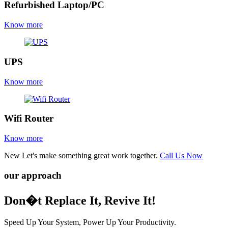
Refurbished Laptop/PC
Know more
UPS
Know more
Wifi Router
Know more
New
Let's make something great work together.
Call Us Now
our approach
Don�t Replace It, Revive It!
Speed Up Your System, Power Up Your Productivity.