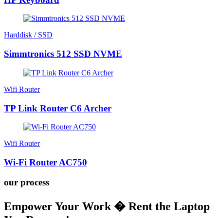
Harddisk / SSD
Simmtronics 512 SSD NVME
Wifi Router
TP Link Router C6 Archer
Wifi Router
Wi-Fi Router AC750
our process
Empower Your Work � Rent the Laptop