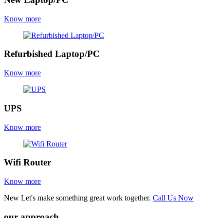
Know more
Refurbished Laptop/PC
Know more
UPS
Know more
Wifi Router
Know more
New
Let's make something great work together.
Call Us Now
our approach