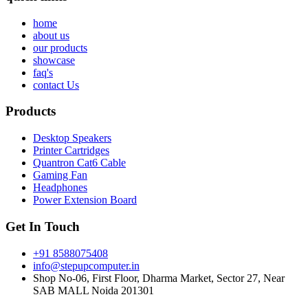
home
about us
our products
showcase
faq's
contact Us
Products
Desktop Speakers
Printer Cartridges
Quantron Cat6 Cable
Gaming Fan
Headphones
Power Extension Board
Get In Touch
+91 8588075408
info@stepupcomputer.in
Shop No-06, First Floor, Dharma Market, Sector 27, Near
SAB MALL Noida 201301