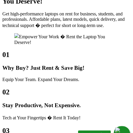
You Deserve!
Get high-performance laptops on rent for business, students, and
professionals. Affordable plans, latest models, quick delivery, and
technical support � perfect for short or long-term use.
01
Why Buy? Just Rent & Save Big!
Equip Your Team. Expand Your Dreams.
02
Stay Productive, Not Expensive.
Tech at Your Fingertips � Rent It Today!
03