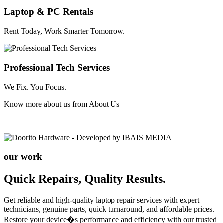
Laptop & PC Rentals
Rent Today, Work Smarter Tomorrow.
Professional Tech Services
We Fix. You Focus.
Know more about us from
About Us
our work
Quick Repairs, Quality Results.
Get reliable and high-quality laptop repair services with expert
technicians, genuine parts, quick turnaround, and affordable prices.
Restore your device�s performance and efficiency with our trusted