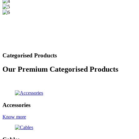
Categorised Products
Our Premium Categorised Products
view all products
Accessories
Know more