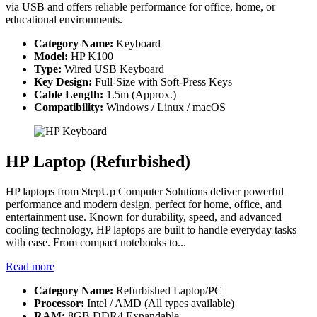
via USB and offers reliable performance for office, home, or
educational environments.
Category Name:
Keyboard
Model:
HP K100
Type:
Wired USB Keyboard
Key Design:
Full-Size with Soft-Press Keys
Cable Length:
1.5m (Approx.)
Compatibility:
Windows / Linux / macOS
HP Laptop (Refurbished)
HP laptops from StepUp Computer Solutions deliver powerful
performance and modern design, perfect for home, office, and
entertainment use. Known for durability, speed, and advanced
cooling technology, HP laptops are built to handle everyday tasks
with ease. From compact notebooks to...
Read more
Category Name:
Refurbished Laptop/PC
Processor:
Intel / AMD (All types available)
RAM:
8GB DDR4 Expandable