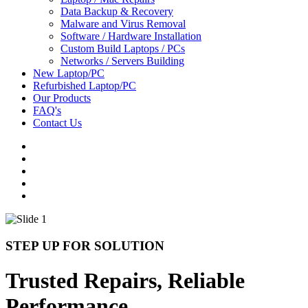
Data Backup & Recovery
Malware and Virus Removal
Software / Hardware Installation
Custom Build Laptops / PCs
Networks / Servers Building
New Laptop/PC
Refurbished Laptop/PC
Our Products
FAQ's
Contact Us
STEP UP FOR SOLUTION
Trusted Repairs, Reliable
Performance.