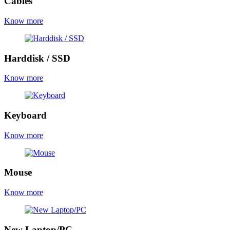
Cables
Know more
Harddisk / SSD
Know more
Keyboard
Know more
Mouse
Know more
New Laptop/PC