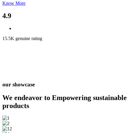
Know More
4.9
15.5K genuine rating
our showcase
We endeavor to Empowering
sustainable
products