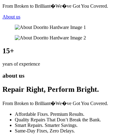
From Broken to Brilliant�We�ve Got You Covered.
About us
15
+
years of experience
about us
Repair Right, Perform Bright.
From Broken to Brilliant�We�ve Got You Covered.
Affordable Fixes. Premium Results.
Quality Repairs That Don’t Break the Bank.
Smart Repairs. Smarter Savings.
Same-Day Fixes, Zero Delays.