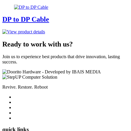
DP to DP Cable
Ready to work with us?
Join us to experience best products that drive innovation, lasting
success.
Revive. Restore. Reboot
quick links