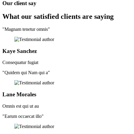
Our client say
What our satisfied clients
are saying
"Magnam tenetur omnis"
Kaye Sanchez
Consequatur fugiat
"Quidem qui Nam qui a"
Lane Morales
Omnis est qui ut au
"Earum occaecat illo"