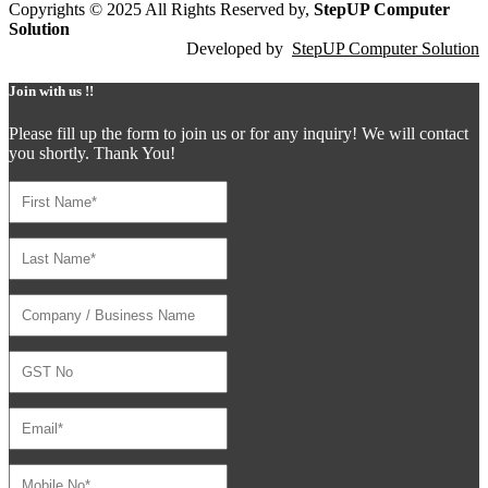
Copyrights © 2025 All Rights Reserved by,
StepUP Computer
Solution
Developed by
StepUP Computer Solution
Join with us !!
Please fill up the form to join us or for any inquiry! We will contact
you shortly. Thank You!