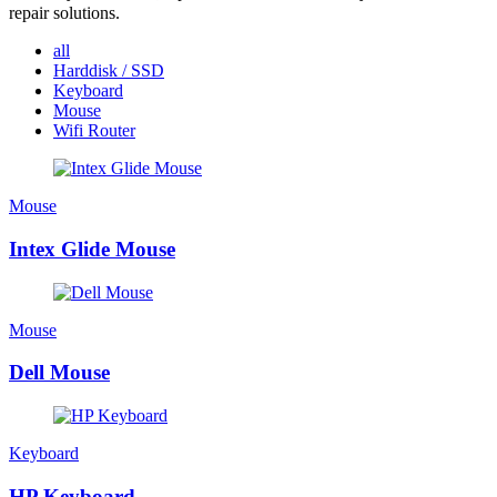
repair solutions.
all
Harddisk / SSD
Keyboard
Mouse
Wifi Router
Mouse
Intex Glide Mouse
Mouse
Dell Mouse
Keyboard
HP Keyboard