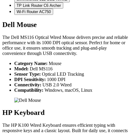
TP Link Router C6 Archer
Wi-Fi Router AC750
Dell Mouse
The Dell MS116 Optical Wired Mouse delivers precise and reliable
performance with its 1000 DPI optical sensor. Perfect for home or
office use, it ensures smooth tracking and plug-and-play
convenience through USB connectivity.
Category Name:
Mouse
Model:
Dell MS116
Sensor Type:
Optical LED Tracking
DPI Sensitivity:
1000 DPI
Connectivity:
USB 2.0 Wired
Compatibility:
Windows, macOS, Linux
HP Keyboard
The HP K100 Wired Keyboard ensures efficient typing with
responsive keys and a classic layout. Built for daily use, it connects