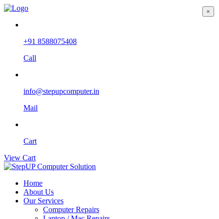
×
+91 8588075408
Call
info@stepupcomputer.in
Mail
Cart
View Cart
Home
About Us
Our Services
Computer Repairs
Laptop / Mac Repairs