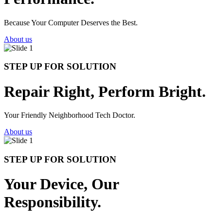
Because Your Computer Deserves the Best.
About us
STEP UP FOR SOLUTION
Repair Right, Perform Bright.
Your Friendly Neighborhood Tech Doctor.
About us
STEP UP FOR SOLUTION
Your Device, Our
Responsibility.