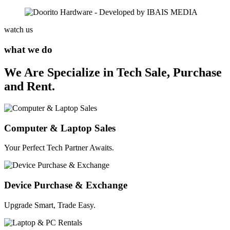
watch us
what we do
We Are Specialize in Tech Sale, Purchase
and Rent.
Computer & Laptop Sales
Your Perfect Tech Partner Awaits.
Device Purchase & Exchange
Upgrade Smart, Trade Easy.