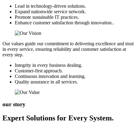
Lead in technology-driven solutions.
Expand nationwide service network.
Promote sustainable IT practices.
Enhance customer satisfaction through innovation..
Our values guide our commitment to delivering excellence and trust
in every service, ensuring reliability and customer satisfaction at
every step.
Integrity in every business dealing.
Customer-first approach.
Continuous innovation and learning.
Quality assurance in all services.
our story
Expert Solutions for Every System.