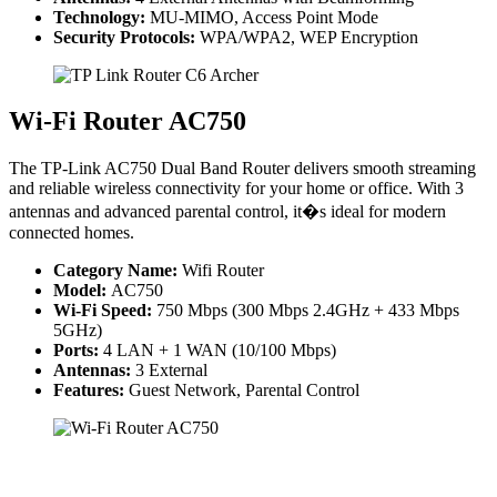
Technology:
MU-MIMO, Access Point Mode
Security Protocols:
WPA/WPA2, WEP Encryption
Wi-Fi Router AC750
The TP-Link AC750 Dual Band Router delivers smooth streaming
and reliable wireless connectivity for your home or office. With 3
antennas and advanced parental control, it�s ideal for modern
connected homes.
Category Name:
Wifi Router
Model:
AC750
Wi-Fi Speed:
750 Mbps (300 Mbps 2.4GHz + 433 Mbps
5GHz)
Ports:
4 LAN + 1 WAN (10/100 Mbps)
Antennas:
3 External
Features:
Guest Network, Parental Control