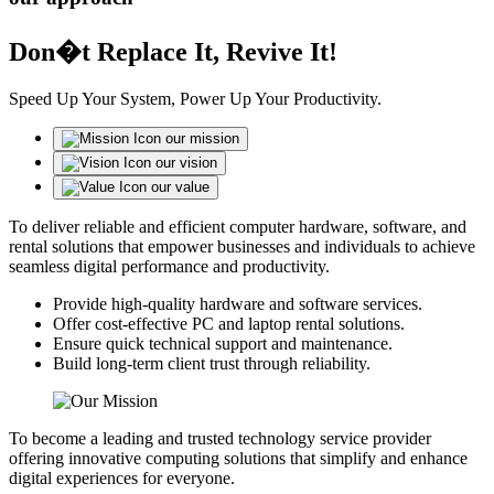
Don�t Replace It, Revive It!
Speed Up Your System, Power Up Your Productivity.
our mission
our vision
our value
To deliver reliable and efficient computer hardware, software, and
rental solutions that empower businesses and individuals to achieve
seamless digital performance and productivity.
Provide high-quality hardware and software services.
Offer cost-effective PC and laptop rental solutions.
Ensure quick technical support and maintenance.
Build long-term client trust through reliability.
To become a leading and trusted technology service provider
offering innovative computing solutions that simplify and enhance
digital experiences for everyone.