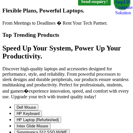
Send enquiry!
Flexible Plans, Powerful Laptops.
From Meetings to Deadlines � Rent Your Tech Partner.
Top Trending Products
Speed Up Your System, Power Up Your
Productivity.
Discover high-quality laptops and accessories designed for
performance, style, and reliability. From powerful processors to
sleek designs and durable peripherals, our products ensure seamless
multitasking and productivity. Perfect for professionals, students,
and gamers�experience innovation, speed, and comfort with every
use. Upgrade your tech with trusted quality today!
Dell Mouse
HP Keyboard
HP Laptop (Refurbished)
Intex Glide Mouse
Simmtronics 512 SSD NVME