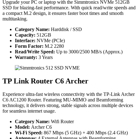
Upgrade your PC or laptop with the Simmtronics NVMe 512GB
SSD for blazing-fast performance. With quick read/write speeds and
a compact M.2 design, it ensures faster boot times and smooth
multitasking.
Category Name:
Harddisk / SSD
Capacity:
512GB
Interface:
NVMe (PCIe)
Form Factor:
M.2 2280
Read/Write Speed:
Up to 3000/2500 MB/s (Approx.)
Warranty:
3 Years
TP Link Router C6 Archer
Experience ultra-fast wireless connectivity with the TP-Link Archer
C6 AC1200 Router. Featuring MU-MIMO and Beamforming
technology, it delivers strong, stable signals across multiple devices
for seamless internet usage.
Category Name:
Wifi Router
Model:
Archer C6
Wi-Fi Speed:
867 Mbps (5 GHz) + 400 Mbps (2.4 GHz)
Antennas:
4 External Antennas with Beamforming