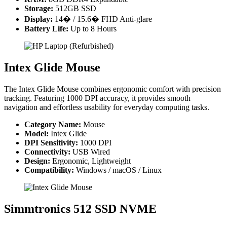
Storage:
512GB SSD
Display:
14� / 15.6� FHD Anti-glare
Battery Life:
Up to 8 Hours
Intex Glide Mouse
The Intex Glide Mouse combines ergonomic comfort with precision
tracking. Featuring 1000 DPI accuracy, it provides smooth
navigation and effortless usability for everyday computing tasks.
Category Name:
Mouse
Model:
Intex Glide
DPI Sensitivity:
1000 DPI
Connectivity:
USB Wired
Design:
Ergonomic, Lightweight
Compatibility:
Windows / macOS / Linux
Simmtronics 512 SSD NVME