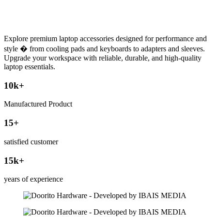
Explore premium laptop accessories designed for performance and
style � from cooling pads and keyboards to adapters and sleeves.
Upgrade your workspace with reliable, durable, and high-quality
laptop essentials.
10
k+
Manufactured Product
15
+
satisfied customer
15
k+
years of experience