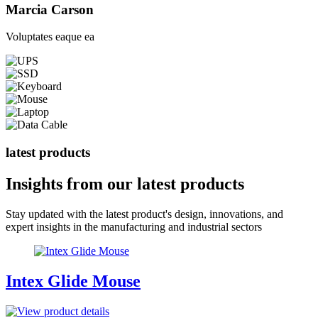
Marcia Carson
Voluptates eaque ea
latest products
Insights from our
latest products
Stay updated with the latest product's design, innovations, and
expert insights in the manufacturing and industrial sectors
Intex Glide Mouse