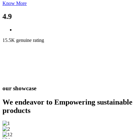
Know More
4.9
15.5K genuine rating
our showcase
We endeavor to Empowering
sustainable
products