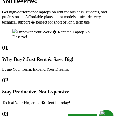
You Deserve!
Get high-performance laptops on rent for business, students, and
professionals. Affordable plans, latest models, quick delivery, and
technical support � perfect for short or long-term use.
01
Why Buy? Just Rent & Save Big!
Equip Your Team. Expand Your Dreams.
02
Stay Productive, Not Expensive.
Tech at Your Fingertips � Rent It Today!
03