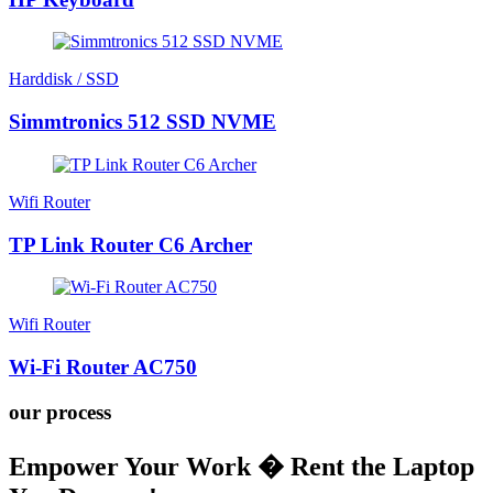
Harddisk / SSD
Simmtronics 512 SSD NVME
Wifi Router
TP Link Router C6 Archer
Wifi Router
Wi-Fi Router AC750
our process
Empower Your Work � Rent the Laptop