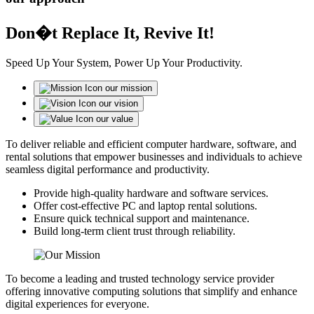
Don�t Replace It, Revive It!
Speed Up Your System, Power Up Your Productivity.
our mission
our vision
our value
To deliver reliable and efficient computer hardware, software, and
rental solutions that empower businesses and individuals to achieve
seamless digital performance and productivity.
Provide high-quality hardware and software services.
Offer cost-effective PC and laptop rental solutions.
Ensure quick technical support and maintenance.
Build long-term client trust through reliability.
To become a leading and trusted technology service provider
offering innovative computing solutions that simplify and enhance
digital experiences for everyone.