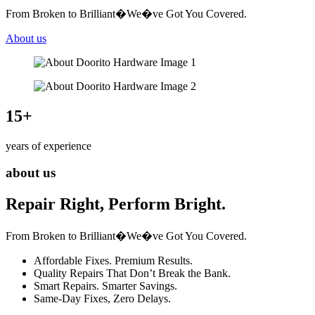
From Broken to Brilliant�We�ve Got You Covered.
About us
15
+
years of experience
about us
Repair Right, Perform Bright.
From Broken to Brilliant�We�ve Got You Covered.
Affordable Fixes. Premium Results.
Quality Repairs That Don’t Break the Bank.
Smart Repairs. Smarter Savings.
Same-Day Fixes, Zero Delays.