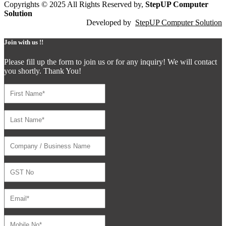
Copyrights © 2025 All Rights Reserved by,
StepUP Computer
Solution
Developed by
StepUP Computer Solution
Join with us !!
Please fill up the form to join us or for any inquiry! We will contact
you shortly. Thank You!