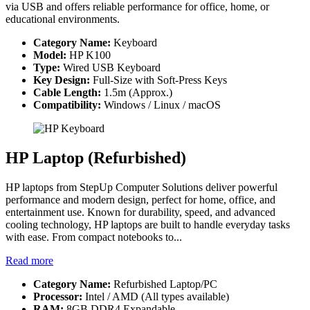
via USB and offers reliable performance for office, home, or
educational environments.
Category Name:
Keyboard
Model:
HP K100
Type:
Wired USB Keyboard
Key Design:
Full-Size with Soft-Press Keys
Cable Length:
1.5m (Approx.)
Compatibility:
Windows / Linux / macOS
HP Laptop (Refurbished)
HP laptops from StepUp Computer Solutions deliver powerful
performance and modern design, perfect for home, office, and
entertainment use. Known for durability, speed, and advanced
cooling technology, HP laptops are built to handle everyday tasks
with ease. From compact notebooks to...
Read more
Category Name:
Refurbished Laptop/PC
Processor:
Intel / AMD (All types available)
RAM:
8GB DDR4 Expandable