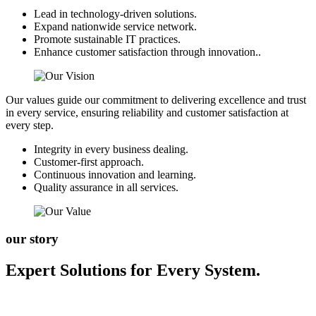
Lead in technology-driven solutions.
Expand nationwide service network.
Promote sustainable IT practices.
Enhance customer satisfaction through innovation..
Our values guide our commitment to delivering excellence and trust
in every service, ensuring reliability and customer satisfaction at
every step.
Integrity in every business dealing.
Customer-first approach.
Continuous innovation and learning.
Quality assurance in all services.
our story
Expert Solutions for Every System.