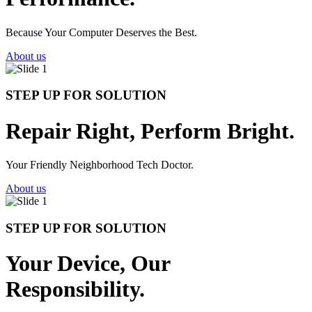
Because Your Computer Deserves the Best.
About us
STEP UP FOR SOLUTION
Repair Right, Perform Bright.
Your Friendly Neighborhood Tech Doctor.
About us
STEP UP FOR SOLUTION
Your Device, Our
Responsibility.