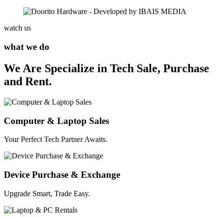
watch us
what we do
We Are Specialize in Tech Sale, Purchase
and Rent.
Computer & Laptop Sales
Your Perfect Tech Partner Awaits.
Device Purchase & Exchange
Upgrade Smart, Trade Easy.