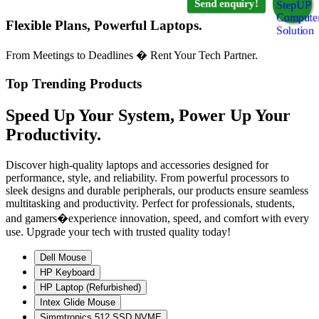
Send enquiry!
Flexible Plans, Powerful Laptops.
From Meetings to Deadlines � Rent Your Tech Partner.
Top Trending Products
Speed Up Your System, Power Up Your
Productivity.
Discover high-quality laptops and accessories designed for
performance, style, and reliability. From powerful processors to
sleek designs and durable peripherals, our products ensure seamless
multitasking and productivity. Perfect for professionals, students,
and gamers�experience innovation, speed, and comfort with every
use. Upgrade your tech with trusted quality today!
Dell Mouse
HP Keyboard
HP Laptop (Refurbished)
Intex Glide Mouse
Simmtronics 512 SSD NVME