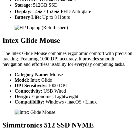
Storage:
512GB SSD
Display:
14� / 15.6� FHD Anti-glare
Battery Life:
Up to 8 Hours
Intex Glide Mouse
The Intex Glide Mouse combines ergonomic comfort with precision
tracking. Featuring 1000 DPI accuracy, it provides smooth
navigation and effortless usability for everyday computing tasks.
Category Name:
Mouse
Model:
Intex Glide
DPI Sensitivity:
1000 DPI
Connectivity:
USB Wired
Design:
Ergonomic, Lightweight
Compatibility:
Windows / macOS / Linux
Simmtronics 512 SSD NVME