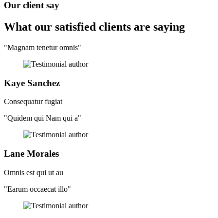
Our client say
What our satisfied clients
are saying
"Magnam tenetur omnis"
Kaye Sanchez
Consequatur fugiat
"Quidem qui Nam qui a"
Lane Morales
Omnis est qui ut au
"Earum occaecat illo"