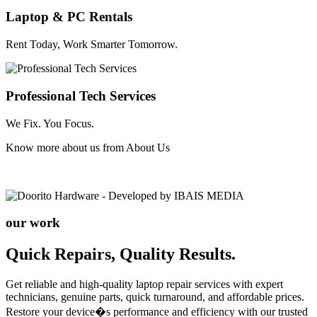
Laptop & PC Rentals
Rent Today, Work Smarter Tomorrow.
Professional Tech Services
We Fix. You Focus.
Know more about us from
About Us
our work
Quick Repairs, Quality Results.
Get reliable and high-quality laptop repair services with expert
technicians, genuine parts, quick turnaround, and affordable prices.
Restore your device�s performance and efficiency with our trusted