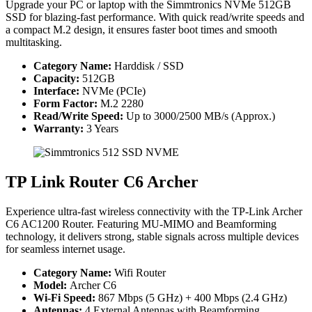
Upgrade your PC or laptop with the Simmtronics NVMe 512GB
SSD for blazing-fast performance. With quick read/write speeds and
a compact M.2 design, it ensures faster boot times and smooth
multitasking.
Category Name:
Harddisk / SSD
Capacity:
512GB
Interface:
NVMe (PCIe)
Form Factor:
M.2 2280
Read/Write Speed:
Up to 3000/2500 MB/s (Approx.)
Warranty:
3 Years
TP Link Router C6 Archer
Experience ultra-fast wireless connectivity with the TP-Link Archer
C6 AC1200 Router. Featuring MU-MIMO and Beamforming
technology, it delivers strong, stable signals across multiple devices
for seamless internet usage.
Category Name:
Wifi Router
Model:
Archer C6
Wi-Fi Speed:
867 Mbps (5 GHz) + 400 Mbps (2.4 GHz)
Antennas:
4 External Antennas with Beamforming