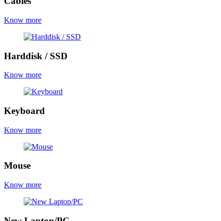
Cables
Know more
Harddisk / SSD
Know more
Keyboard
Know more
Mouse
Know more
New Laptop/PC