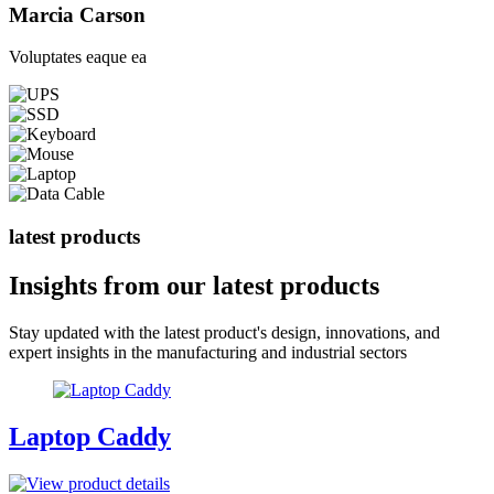
Marcia Carson
Voluptates eaque ea
latest products
Insights from our
latest products
Stay updated with the latest product's design, innovations, and
expert insights in the manufacturing and industrial sectors
Laptop Caddy