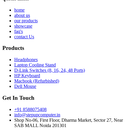
home
about us
our products
showcase
faq's
contact Us
Products
Headphones
Laptop Cooling Stand
D-Link Switches (8, 16, 24, 48 Ports)
HP Keyboard
Macbook (Refurbished)
Dell Mouse
Get In Touch
+91 8588075408
info@stepupcomputer.in
Shop No-06, First Floor, Dharma Market, Sector 27, Near
SAB MALL Noida 201301