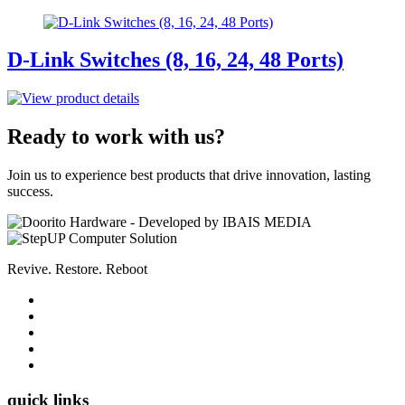
D-Link Switches (8, 16, 24, 48 Ports)
Ready to work with us?
Join us to experience best products that drive innovation, lasting
success.
Revive. Restore. Reboot
quick links