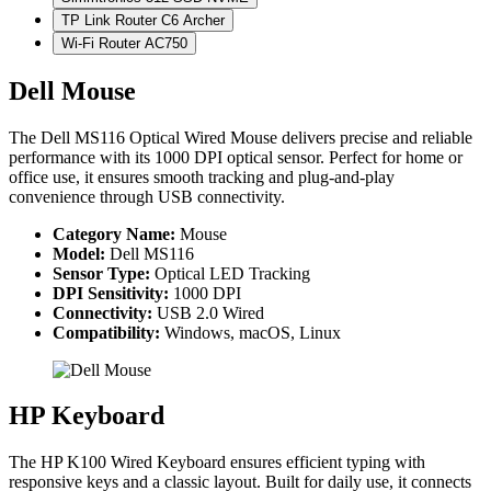
TP Link Router C6 Archer
Wi-Fi Router AC750
Dell Mouse
The Dell MS116 Optical Wired Mouse delivers precise and reliable
performance with its 1000 DPI optical sensor. Perfect for home or
office use, it ensures smooth tracking and plug-and-play
convenience through USB connectivity.
Category Name:
Mouse
Model:
Dell MS116
Sensor Type:
Optical LED Tracking
DPI Sensitivity:
1000 DPI
Connectivity:
USB 2.0 Wired
Compatibility:
Windows, macOS, Linux
HP Keyboard
The HP K100 Wired Keyboard ensures efficient typing with
responsive keys and a classic layout. Built for daily use, it connects