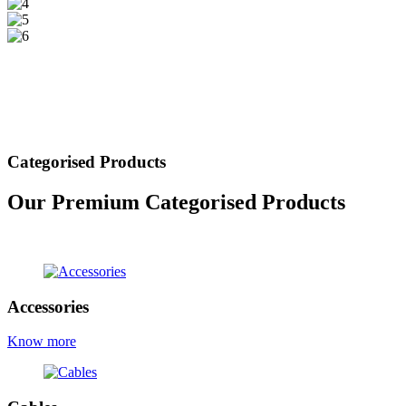
Categorised Products
Our Premium Categorised Products
view all products
Accessories
Know more