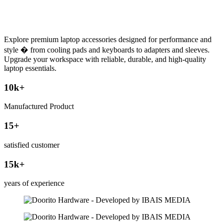
Explore premium laptop accessories designed for performance and
style � from cooling pads and keyboards to adapters and sleeves.
Upgrade your workspace with reliable, durable, and high-quality
laptop essentials.
10
k+
Manufactured Product
15
+
satisfied customer
15
k+
years of experience