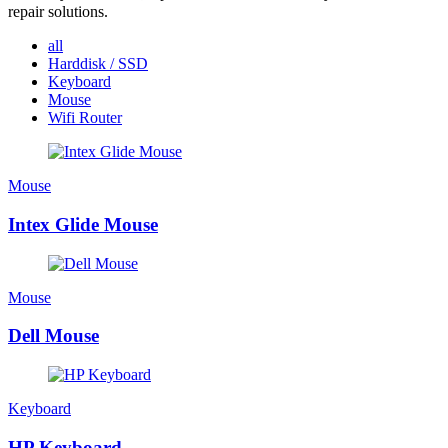
repair solutions.
all
Harddisk / SSD
Keyboard
Mouse
Wifi Router
Mouse
Intex Glide Mouse
Mouse
Dell Mouse
Keyboard
HP Keyboard