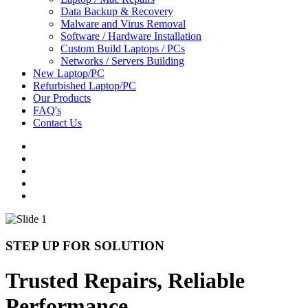
Data Backup & Recovery
Malware and Virus Removal
Software / Hardware Installation
Custom Build Laptops / PCs
Networks / Servers Building
New Laptop/PC
Refurbished Laptop/PC
Our Products
FAQ's
Contact Us
STEP UP FOR SOLUTION
Trusted Repairs, Reliable
Performance.