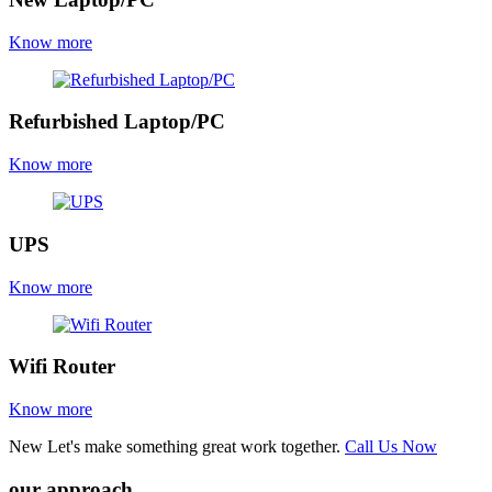
Know more
Refurbished Laptop/PC
Know more
UPS
Know more
Wifi Router
Know more
New
Let's make something great work together.
Call Us Now
our approach