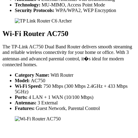
Technology:
MU-MIMO, Access Point Mode
Security Protocols:
WPA/WPA2, WEP Encryption
Wi-Fi Router AC750
The TP-Link AC750 Dual Band Router delivers smooth streaming
and reliable wireless connectivity for your home or office. With 3
antennas and advanced parental control, it�s ideal for modern
connected homes.
Category Name:
Wifi Router
Model:
AC750
Wi-Fi Speed:
750 Mbps (300 Mbps 2.4GHz + 433 Mbps
5GHz)
Ports:
4 LAN + 1 WAN (10/100 Mbps)
Antennas:
3 External
Features:
Guest Network, Parental Control