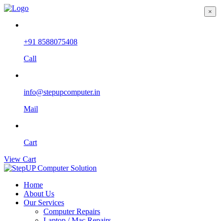
×
+91 8588075408
Call
info@stepupcomputer.in
Mail
Cart
View Cart
Home
About Us
Our Services
Computer Repairs
Laptop / Mac Repairs